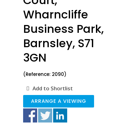
Court,
Wharncliffe
Business Park,
Barnsley, S71
3GN
(Reference: 2090)
Add to Shortlist
ARRANGE A VIEWING