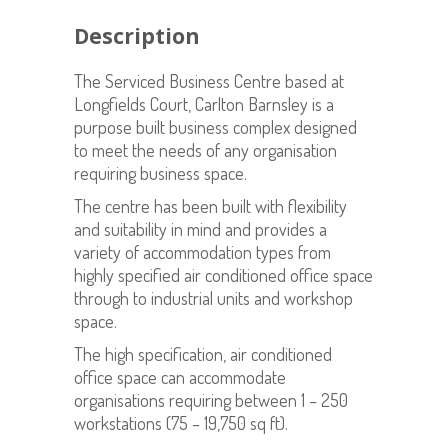
Description
The Serviced Business Centre based at
Longfields Court, Carlton Barnsley is a
purpose built business complex designed
to meet the needs of any organisation
requiring business space.
The centre has been built with flexibility
and suitability in mind and provides a
variety of accommodation types from
highly specified air conditioned office space
through to industrial units and workshop
space.
The high specification, air conditioned
office space can accommodate
organisations requiring between 1 – 250
workstations (75 – 19,750 sq ft).