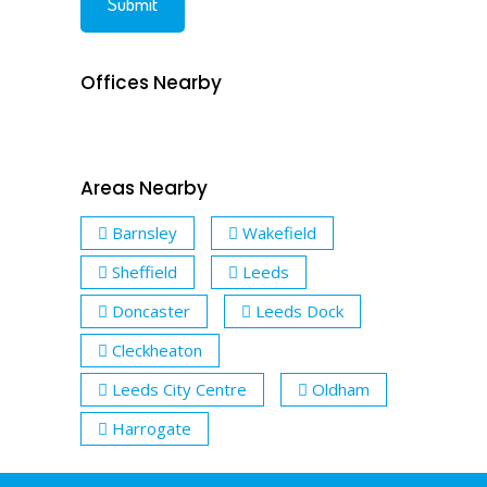
Offices Nearby
Areas Nearby
Barnsley
Wakefield
Sheffield
Leeds
Doncaster
Leeds Dock
Cleckheaton
Leeds City Centre
Oldham
Harrogate