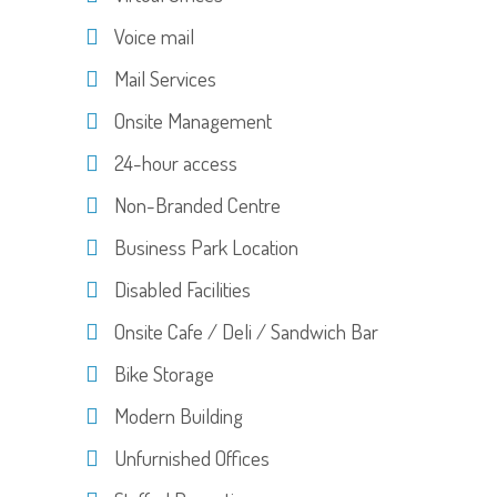
Voice mail
Mail Services
Onsite Management
24-hour access
Non-Branded Centre
Business Park Location
Disabled Facilities
Onsite Cafe / Deli / Sandwich Bar
Bike Storage
Modern Building
Unfurnished Offices