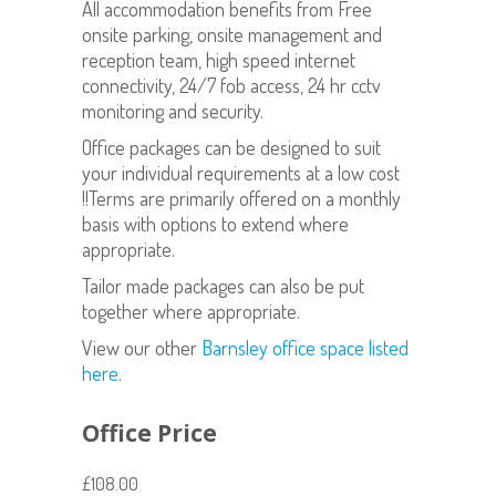
All accommodation benefits from Free
onsite parking, onsite management and
reception team, high speed internet
connectivity, 24/7 fob access, 24 hr cctv
monitoring and security.
Office packages can be designed to suit
your individual requirements at a low cost
!!Terms are primarily offered on a monthly
basis with options to extend where
appropriate.
Tailor made packages can also be put
together where appropriate.
View our other
Barnsley office space listed
here
.
Office Price
£108.00