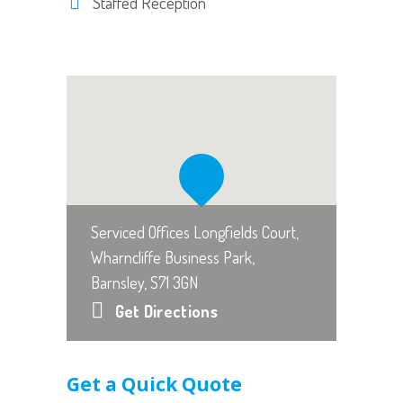
Staffed Reception
Serviced Offices Longfields Court,
Wharncliffe Business Park,
Barnsley, S71 3GN
Get Directions
Get a Quick Quote