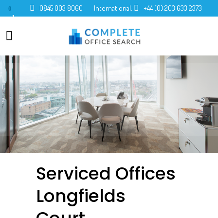
0845 003 8060
International:
+44 (0) 203 633 2373
0
Serviced Offices
Longfields