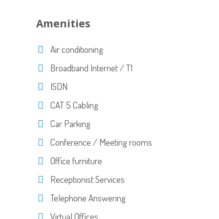
Amenities
Air conditioning
Broadband Internet / T1
ISDN
CAT 5 Cabling
Car Parking
Conference / Meeting rooms
Office furniture
Receptionist Services
Telephone Answering
Virtual Offices