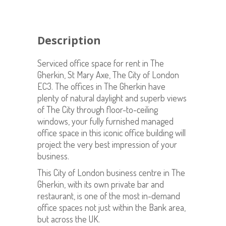
Description
Serviced office space for rent in The
Gherkin, St Mary Axe, The City of London
EC3. The offices in The Gherkin have
plenty of natural daylight and superb views
of The City through floor-to-ceiling
windows, your fully furnished managed
office space in this iconic office building will
project the very best impression of your
business.
This City of London business centre in The
Gherkin, with its own private bar and
restaurant, is one of the most in-demand
office spaces not just within the Bank area,
but across the UK.