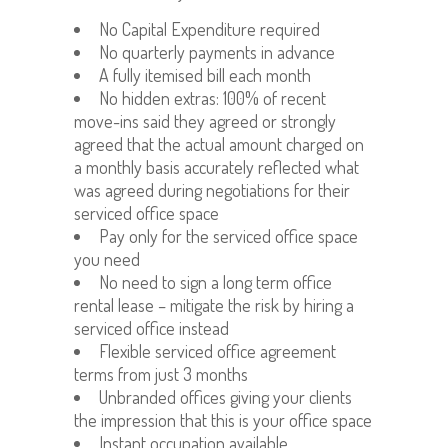
No Capital Expenditure required
No quarterly payments in advance
A fully itemised bill each month
No hidden extras: 100% of recent
move-ins said they agreed or strongly
agreed that the actual amount charged on
a monthly basis accurately reflected what
was agreed during negotiations for their
serviced office space
Pay only for the serviced office space
you need
No need to sign a long term office
rental lease – mitigate the risk by hiring a
serviced office instead
Flexible serviced office agreement
terms from just 3 months
Unbranded offices giving your clients
the impression that this is your office space
Instant occupation available