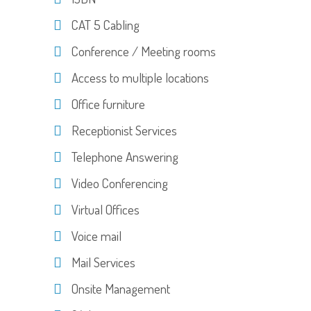
CAT 5 Cabling
Conference / Meeting rooms
Access to multiple locations
Office furniture
Receptionist Services
Telephone Answering
Video Conferencing
Virtual Offices
Voice mail
Mail Services
Onsite Management