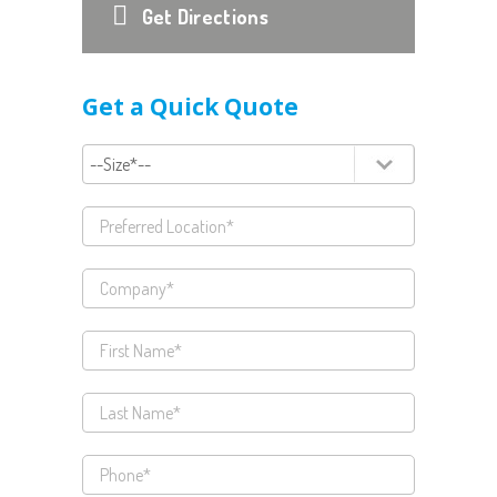
Get Directions
Get a Quick Quote