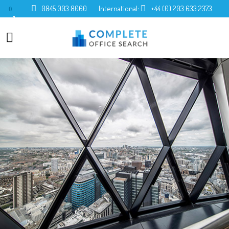
0845 003 8060
International:
+44 (0) 203 633 2373
0