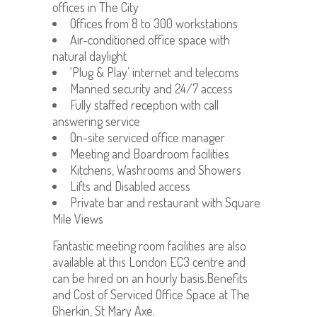
offices in The City
Offices from 8 to 300 workstations
Air-conditioned office space with
natural daylight
‘Plug & Play’ internet and telecoms
Manned security and 24/7 access
Fully staffed reception with call
answering service
On-site serviced office manager
Meeting and Boardroom facilities
Kitchens, Washrooms and Showers
Lifts and Disabled access
Private bar and restaurant with Square
Mile Views
Fantastic meeting room facilities are also
available at this London EC3 centre and
can be hired on an hourly basis.Benefits
and Cost of Serviced Office Space at The
Gherkin, St Mary Axe.