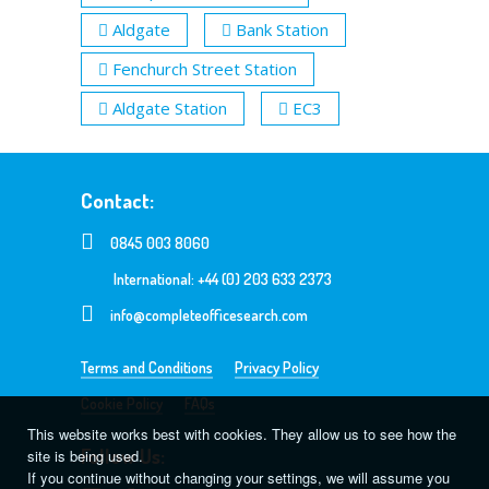
Aldgate
Bank Station
Fenchurch Street Station
Aldgate Station
EC3
Contact:
0845 003 8060
International: +44 (0) 203 633 2373
info@completeofficesearch.com
Terms and Conditions
Privacy Policy
Cookie Policy
FAQs
This website works best with cookies. They allow us to see how the
Follow Us:
site is being used.
If you continue without changing your settings, we will assume you