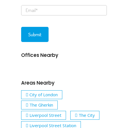
Offices Nearby
Areas Nearby
City of London
The Gherkin
Liverpool Street
The City
Liverpool Street Station