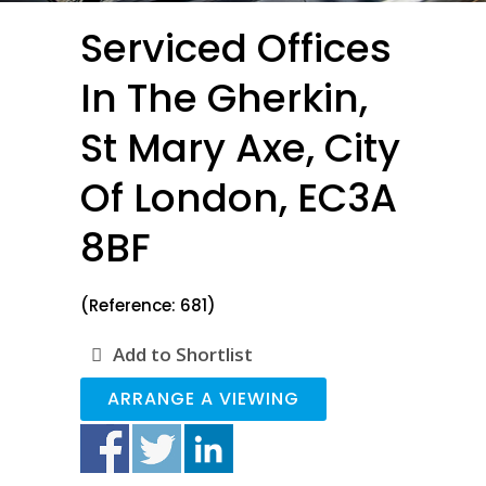
Serviced Offices
In The Gherkin,
St Mary Axe, City
Of London, EC3A
8BF
(Reference: 681)
Add to Shortlist
ARRANGE A VIEWING