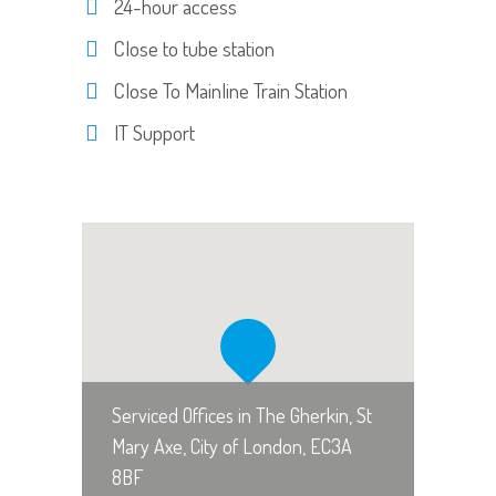
24-hour access
Close to tube station
Close To Mainline Train Station
IT Support
Serviced Offices in The Gherkin, St
Mary Axe, City of London, EC3A
8BF