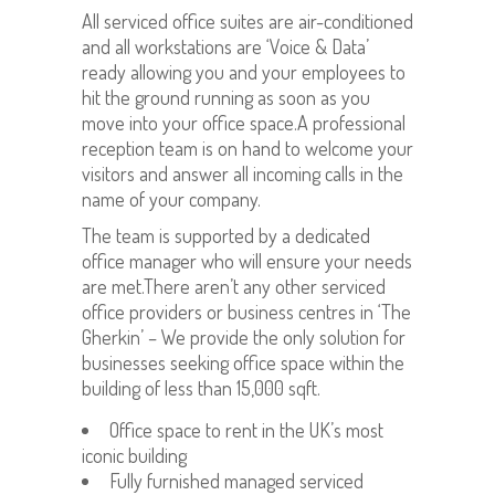
All serviced office suites are air-conditioned
and all workstations are ‘Voice & Data’
ready allowing you and your employees to
hit the ground running as soon as you
move into your office space.A professional
reception team is on hand to welcome your
visitors and answer all incoming calls in the
name of your company.
The team is supported by a dedicated
office manager who will ensure your needs
are met.There aren’t any other serviced
office providers or business centres in ‘The
Gherkin’ – We provide the only solution for
businesses seeking office space within the
building of less than 15,000 sqft.
Office space to rent in the UK’s most
iconic building
Fully furnished managed serviced