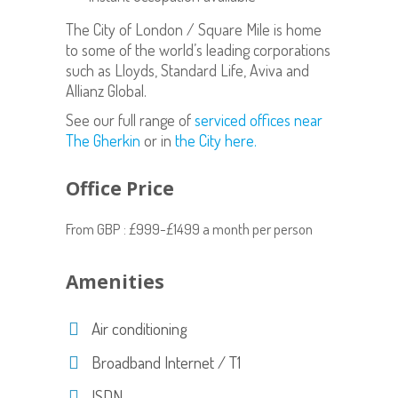
The City of London / Square Mile is home
to some of the world’s leading corporations
such as Lloyds, Standard Life, Aviva and
Allianz Global.
See our full range of
serviced offices near
The Gherkin
or in
the City here.
Office Price
From GBP : £999-£1499 a month per person
Amenities
Air conditioning
Broadband Internet / T1
ISDN