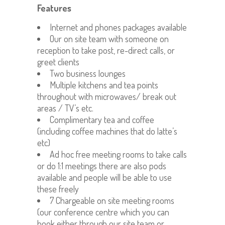
Features
Internet and phones packages available
Our on site team with someone on
reception to take post, re-direct calls, or
greet clients
Two business lounges
Multiple kitchens and tea points
throughout with microwaves/ break out
areas / TV’s etc.
Complimentary tea and coffee
(including coffee machines that do latte’s
etc)
Ad hoc free meeting rooms to take calls
or do 1:1 meetings there are also pods
available and people will be able to use
these freely
7 Chargeable on site meeting rooms
(our conference centre which you can
book either through our site team or