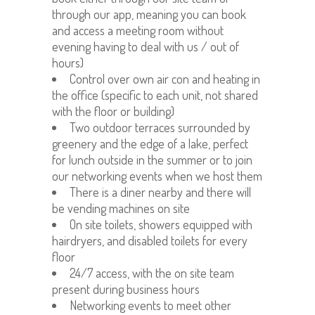
through our app, meaning you can book
and access a meeting room without
evening having to deal with us / out of
hours)
Control over own air con and heating in
the office (specific to each unit, not shared
with the floor or building)
Two outdoor terraces surrounded by
greenery and the edge of a lake, perfect
for lunch outside in the summer or to join
our networking events when we host them
There is a diner nearby and there will
be vending machines on site
On site toilets, showers equipped with
hairdryers, and disabled toilets for every
floor
24/7 access, with the on site team
present during business hours
Networking events to meet other