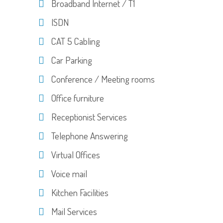
Broadband Internet / T1
ISDN
CAT 5 Cabling
Car Parking
Conference / Meeting rooms
Office furniture
Receptionist Services
Telephone Answering
Virtual Offices
Voice mail
Kitchen Facilities
Mail Services