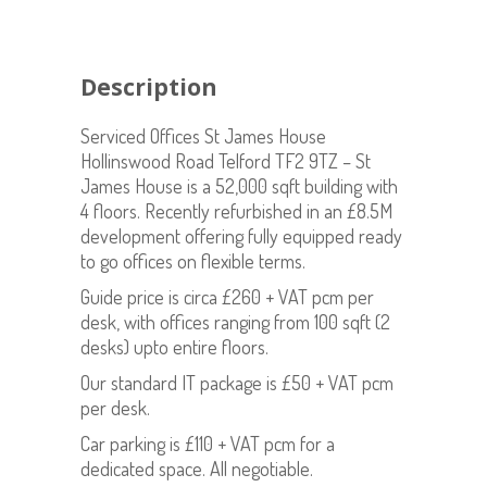
Description
Serviced Offices St James House
Hollinswood Road Telford TF2 9TZ – St
James House is a 52,000 sqft building with
4 floors. Recently refurbished in an £8.5M
development offering fully equipped ready
to go offices on flexible terms.
Guide price is circa £260 + VAT pcm per
desk, with offices ranging from 100 sqft (2
desks) upto entire floors.
Our standard IT package is £50 + VAT pcm
per desk.
Car parking is £110 + VAT pcm for a
dedicated space. All negotiable.