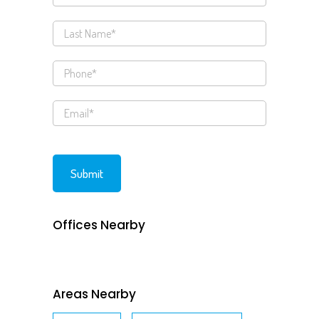
Offices Nearby
Areas Nearby