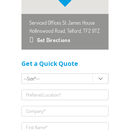
Serviced Offices St James House
Hollinswood Road, Telford, TF2 9TZ
Get Directions
Get a Quick Quote