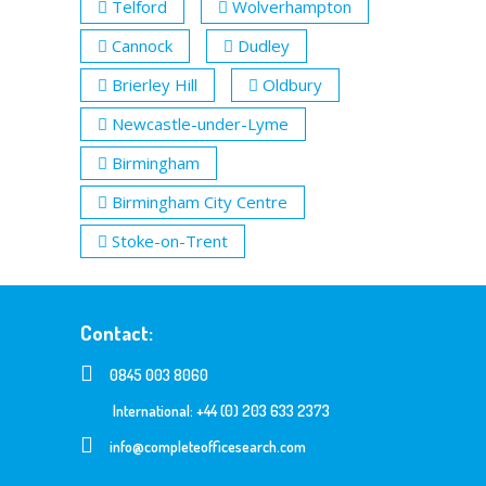
Telford
Wolverhampton
Cannock
Dudley
Brierley Hill
Oldbury
Newcastle-under-Lyme
Birmingham
Birmingham City Centre
Stoke-on-Trent
Contact:
0845 003 8060
International: +44 (0) 203 633 2373
info@completeofficesearch.com