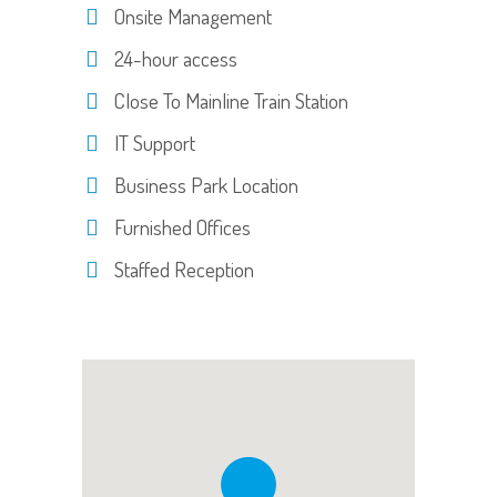
Onsite Management
24-hour access
Close To Mainline Train Station
IT Support
Business Park Location
Furnished Offices
Staffed Reception