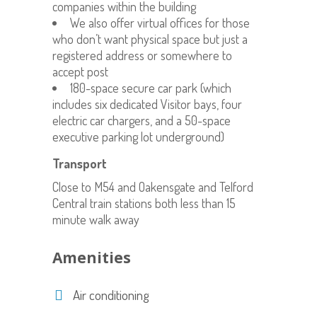
companies within the building
We also offer virtual offices for those
who don’t want physical space but just a
registered address or somewhere to
accept post
180-space secure car park (which
includes six dedicated Visitor bays, four
electric car chargers, and a 50-space
executive parking lot underground)
Transport
Close to M54 and Oakensgate and Telford
Central train stations both less than 15
minute walk away
Amenities
Air conditioning