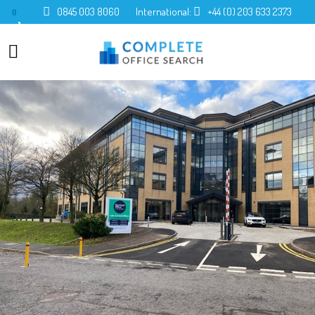
0845 003 8060
International:
+44 (0) 203 633 2373
0