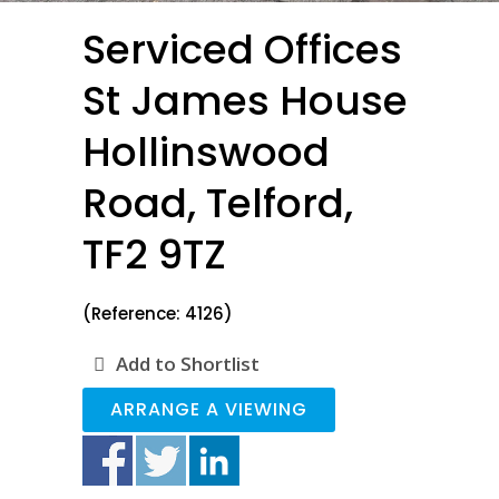
Serviced Offices
St James House
Hollinswood
Road, Telford,
TF2 9TZ
(Reference: 4126)
Add to Shortlist
ARRANGE A VIEWING