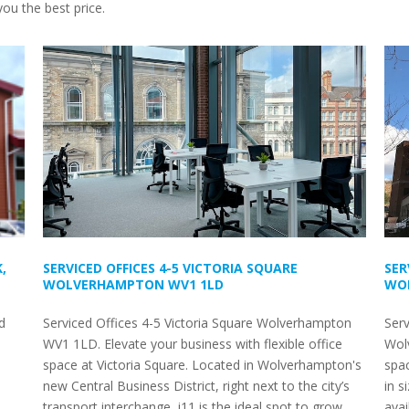
ou the best price.
,
SERVICED OFFICES 4-5 VICTORIA SQUARE
SER
WOLVERHAMPTON WV1 1LD
WO
d
Serviced Offices 4-5 Victoria Square Wolverhampton
Ser
WV1 1LD. Elevate your business with flexible office
Wolv
space at Victoria Square. Located in Wolverhampton's
spac
new Central Business District, right next to the city’s
in s
transport interchange, i11 is the ideal spot to grow
avai