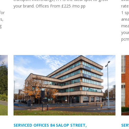
your brand. Offices From £225 /mo pp
rate
for
1 sp
s,
area
g
mean
your
pc
SERVICED OFFICES 84 SALOP STREET,
SER