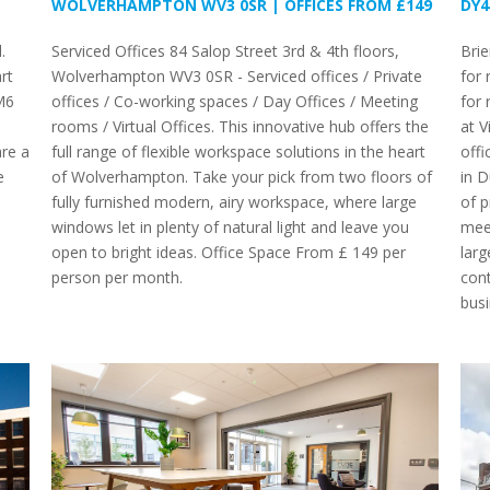
WOLVERHAMPTON WV3 0SR | OFFICES FROM £149
DY4
.
Serviced Offices 84 Salop Street 3rd & 4th floors,
Brie
rt
Wolverhampton WV3 0SR - Serviced offices / Private
for 
M6
offices / Co-working spaces / Day Offices / Meeting
for 
rooms / Virtual Offices. This innovative hub offers the
at V
re a
full range of flexible workspace solutions in the heart
offi
e
of Wolverhampton. Take your pick from two floors of
in D
fully furnished modern, airy workspace, where large
of p
windows let in plenty of natural light and leave you
meet
open to bright ideas. Office Space From £ 149 per
larg
person per month.
cont
busi