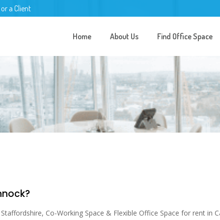
 or a Client
Home
About Us
Find Office Space
annock?
taffordshire, Co-Working Space & Flexible Office Space for rent in Ca