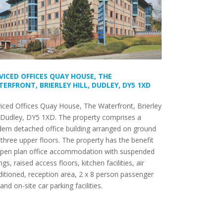
VICED OFFICES QUAY HOUSE, THE
ERFRONT, BRIERLEY HILL, DUDLEY, DY5 1XD
iced Offices Quay House, The Waterfront, Brierley
, Dudley, DY5 1XD. The property comprises a
ern detached office building arranged on ground
three upper floors. The property has the benefit
open plan office accommodation with suspended
ings, raised access floors, kitchen facilities, air
itioned, reception area, 2 x 8 person passenger
s and on-site car parking facilities.