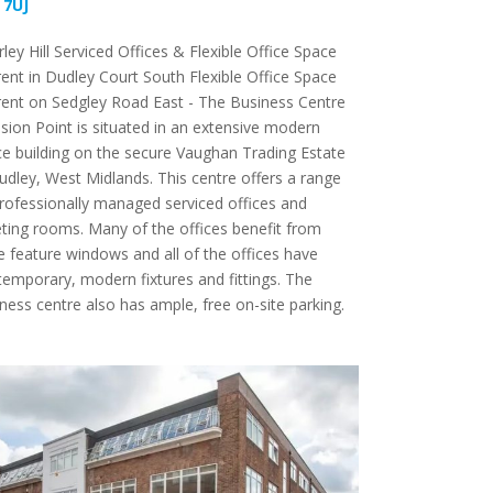
 7UJ
rley Hill Serviced Offices & Flexible Office Space
rent in Dudley Court South Flexible Office Space
rent on Sedgley Road East - The Business Centre
ision Point is situated in an extensive modern
ce building on the secure Vaughan Trading Estate
udley, West Midlands. This centre offers a range
rofessionally managed serviced offices and
ing rooms. Many of the offices benefit from
e feature windows and all of the offices have
emporary, modern fixtures and fittings. The
ness centre also has ample, free on-site parking.