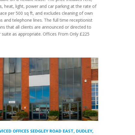
s, heat, light, power and car parking at the rate of
ace per 500 sq ft, and excludes cleaning of own
s and telephone lines. The full time receptionist
s that all clients are announced or directed to
 suite as appropriate. Offices From Only £225
m
VICED OFFICES SEDGLEY ROAD EAST, DUDLEY,