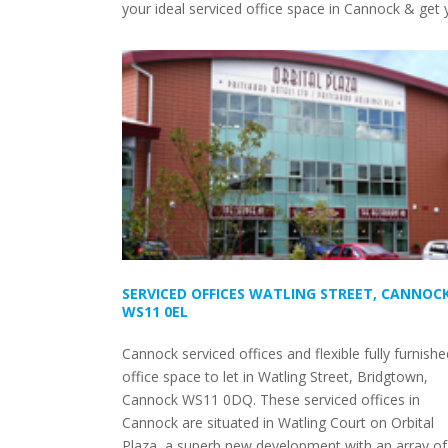
your ideal serviced office space in Cannock & get y
SERVICED OFFICES WATLING STREET, CANNOCK
WS11 0EL
Cannock serviced offices and flexible fully furnishe
office space to let in Watling Street, Bridgtown,
Cannock WS11 0DQ. These serviced offices in
Cannock are situated in Watling Court on Orbital
Plaza, a superb new development with an array of