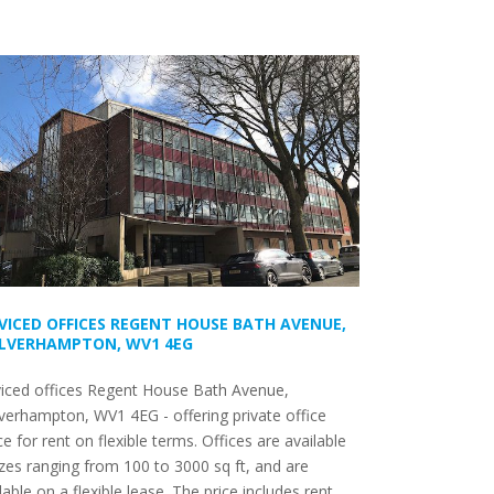
VICED OFFICES REGENT HOUSE BATH AVENUE,
LVERHAMPTON, WV1 4EG
viced offices Regent House Bath Avenue,
erhampton, WV1 4EG - offering private office
e for rent on flexible terms. Offices are available
izes ranging from 100 to 3000 sq ft, and are
lable on a flexible lease. The price includes rent,