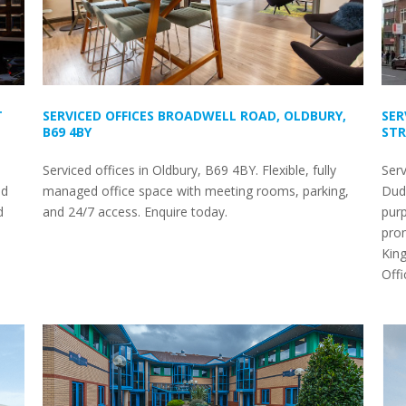
T
SERVICED OFFICES BROADWELL ROAD, OLDBURY,
SER
B69 4BY
STR
Serviced offices in Oldbury, B69 4BY. Flexible, fully
Serv
nd
managed office space with meeting rooms, parking,
Dudl
d
and 24/7 access. Enquire today.
purp
prom
King
Off