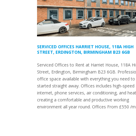
SERVICED OFFICES HARRIET HOUSE, 118A HIGH
STREET, ERDINGTON, BIRMINGHAM B23 6GB
Serviced Offices to Rent at Harriet House, 118A H
Street, Erdington, Birmingham B23 6GB. Professio
office space available with everything you need to
started straight away. Offices includes high-speed
internet, phone services, air conditioning, and heat
creating a comfortable and productive working
environment all year round. Offices From £550 /m