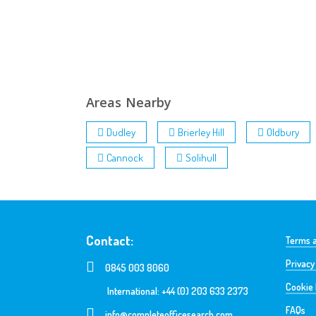
Areas Nearby
Dudley
Brierley Hill
Oldbury
Cannock
Solihull
Contact:
Terms a
Privacy
0845 003 8060
Cookie 
International: +44 (0) 203 633 2373
FAQs
info@completeofficesearch.com