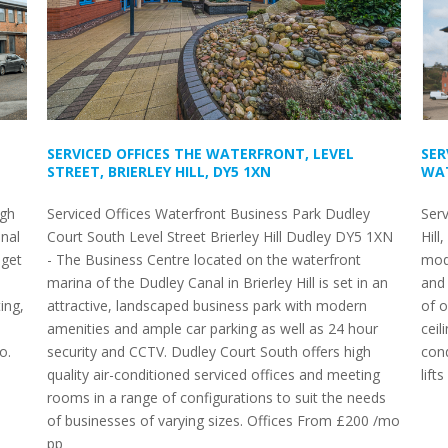
SERVICED OFFICES THE WATERFRONT, LEVEL
SER
STREET, BRIERLEY HILL, DY5 1XN
WAT
igh
Serviced Offices Waterfront Business Park Dudley
Serv
nal
Court South Level Street Brierley Hill Dudley DY5 1XN
Hill
 get
- The Business Centre located on the waterfront
mod
marina of the Dudley Canal in Brierley Hill is set in an
and 
ing,
attractive, landscaped business park with modern
of 
amenities and ample car parking as well as 24 hour
ceil
o.
security and CCTV. Dudley Court South offers high
cond
quality air-conditioned serviced offices and meeting
lift
rooms in a range of configurations to suit the needs
of businesses of varying sizes. Offices From £200 /mo
pp