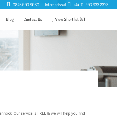
0845 003 8060
International:
+44 (0) 203 633 2373
Blog
Contact Us
View Shortlist (0)
nnock. Our service is FREE & we will help you find