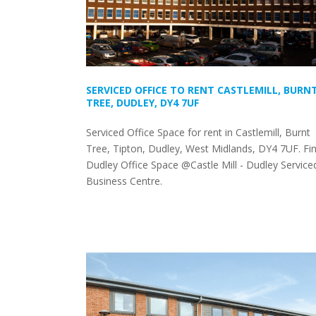
SERVICED OFFICE TO RENT CASTLEMILL, BURN
TREE, DUDLEY, DY4 7UF
Serviced Office Space for rent in Castlemill, Burnt
Tree, Tipton, Dudley, West Midlands, DY4 7UF. Fi
Dudley Office Space @Castle Mill - Dudley Service
Business Centre.