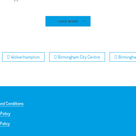
LOAD MORE
Wolverhampton
Birmingham City Centre
Birmingh
nd Conditions
 Policy
Policy