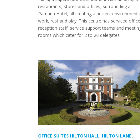
restaurants, stores and offices, surrounding a
Ramada Hotel, all creating a perfect environment 
work, rest and play. This centre has serviced office
reception staff, service support teams and meetin
rooms which cater for 2 to 20 delegates.
OFFICE SUITES HILTON HALL, HILTON LANE,