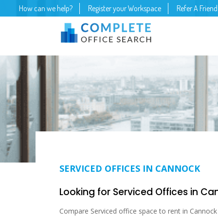
How can we help?
Register your Workspace
Refer A Friend
SERVICED OFFICES IN CANNOCK
Looking for Serviced Offices in C
Compare Serviced office space to rent in Cannock S