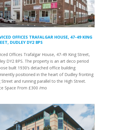
VICED OFFICES TRAFALGAR HOUSE, 47-49 KING
EET, DUDLEY DY2 8PS
iced Offices Trafalgar House, 47-49 King Street,
ey DY2 8PS. The property is an art deco period
ose built 1930’s detached office building
inently positioned in the heart of Dudley fronting
 Street and running parallel to the High Street.
ice Space From £300 /mo