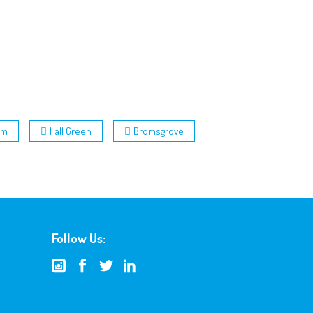
am
Hall Green
Bromsgrove
Follow Us: