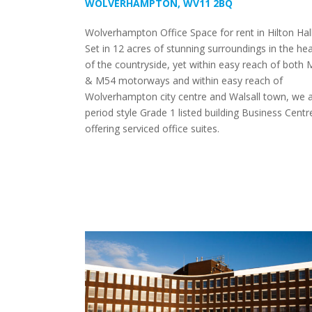
WOLVERHAMPTON, WV11 2BQ
Wolverhampton Office Space for rent in Hilton Hall
Set in 12 acres of stunning surroundings in the hea
of the countryside, yet within easy reach of both 
& M54 motorways and within easy reach of
Wolverhampton city centre and Walsall town, we a
period style Grade 1 listed building Business Centr
offering serviced office suites.