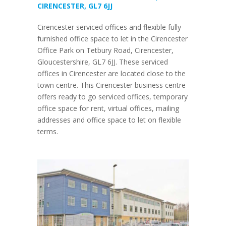
CIRENCESTER, GL7 6JJ
Cirencester serviced offices and flexible fully
furnished office space to let in the Cirencester
Office Park on Tetbury Road, Cirencester,
Gloucestershire, GL7 6JJ. These serviced
offices in Cirencester are located close to the
town centre. This Cirencester business centre
offers ready to go serviced offices, temporary
office space for rent, virtual offices, mailing
addresses and office space to let on flexible
terms.