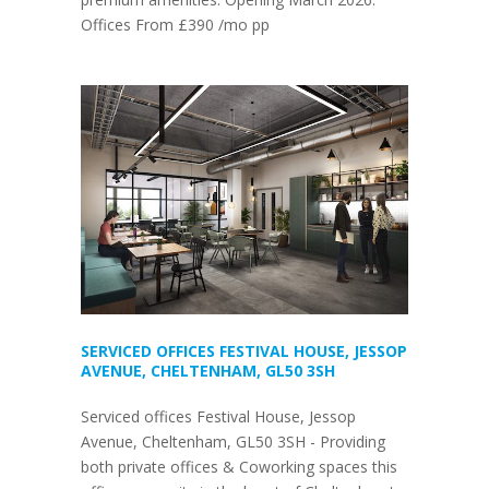
Offices From £390 /mo pp
SERVICED OFFICES FESTIVAL HOUSE, JESSOP
AVENUE, CHELTENHAM, GL50 3SH
Serviced offices Festival House, Jessop
Avenue, Cheltenham, GL50 3SH - Providing
both private offices & Coworking spaces this