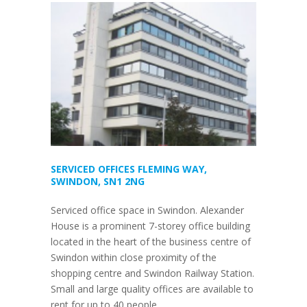
SERVICED OFFICES FLEMING WAY,
SWINDON, SN1 2NG
Serviced office space in Swindon. Alexander
House is a prominent 7-storey office building
located in the heart of the business centre of
Swindon within close proximity of the
shopping centre and Swindon Railway Station.
Small and large quality offices are available to
rent for up to 40 people.