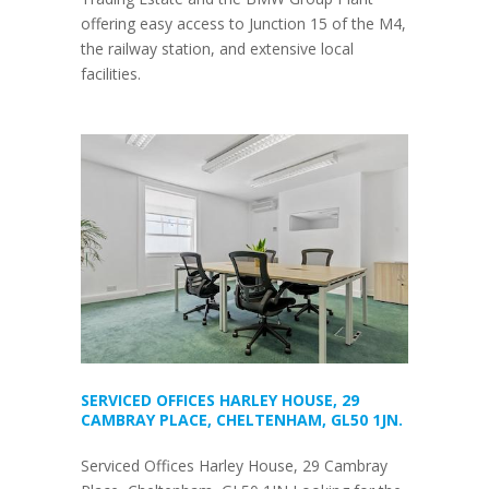
offering easy access to Junction 15 of the M4,
the railway station, and extensive local
facilities.
SERVICED OFFICES HARLEY HOUSE, 29
CAMBRAY PLACE, CHELTENHAM, GL50 1JN.
Serviced Offices Harley House, 29 Cambray