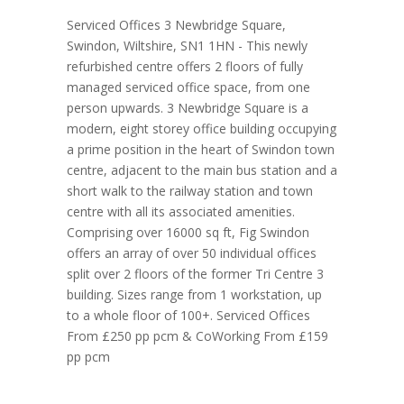
Serviced Offices 3 Newbridge Square,
Swindon, Wiltshire, SN1 1HN - This newly
refurbished centre offers 2 floors of fully
managed serviced office space, from one
person upwards. 3 Newbridge Square is a
modern, eight storey office building occupying
a prime position in the heart of Swindon town
centre, adjacent to the main bus station and a
short walk to the railway station and town
centre with all its associated amenities.
Comprising over 16000 sq ft, Fig Swindon
offers an array of over 50 individual offices
split over 2 floors of the former Tri Centre 3
building. Sizes range from 1 workstation, up
to a whole floor of 100+. Serviced Offices
From £250 pp pcm & CoWorking From £159
pp pcm