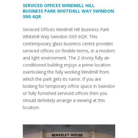
SERVICED OFFICES WINDMILL HILL
BUSINESS PARK WHITEHILL WAY SWINDON
SN5 6QR
Serviced Offices Windmill Hill Business Park
Whitehill Way Swindon SN5 6QR. This
contemporary glass business centre provides
serviced offices on flexible terms, in a modern
and light environment. The 2 storey fully air-
conditioned building enjoys a prime location
overlooking the fully working Windmill from
which the park gets its name. If you are
looking for temporary office space in Swindon
or fully furnished serviced offices then you
should definitely arrange a viewing at this
location.