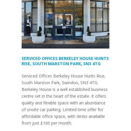
SERVICED OFFICES BERKELEY HOUSE HUNTS
RISE, SOUTH MARSTON PARK, SN3 4TG
Serviced Offices Berkeley House Hunts Rise,
South Marston Park, Swindon, SN3 4TG.
Berkeley House is a well established business
centre set in the heart of the estate. It offers
quality and flexible space with an abundance
of onsite car parking. Limited time offer for
affordable office space, with desks available
from just £100 per month.