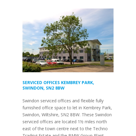
SERVICED OFFICES KEMBREY PARK,
SWINDON, SN2 8BW
Swindon serviced offices and flexible fully
furnished office space to let in Kembrey Park,
Swindon, Wiltshire, SN2 8BW. These Swindon
serviced offices are located 1½ miles north
east of the town centre next to the Techno
Trading Estate and the BMW Group Plant