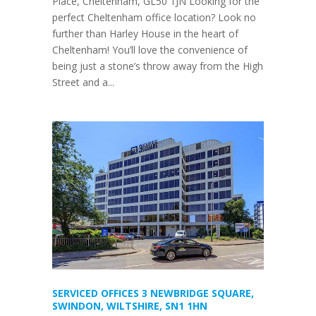
Place, Cheltenham, GL50 1JN Looking for the
perfect Cheltenham office location? Look no
further than Harley House in the heart of
Cheltenham! You’ll love the convenience of
being just a stone’s throw away from the High
Street and a...
SERVICED OFFICES 3 NEWBRIDGE SQUARE,
SWINDON, WILTSHIRE, SN1 1HN