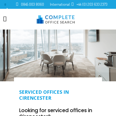
0845 003 8060
International:
+44 (0) 203 633 2373
0
SERVICED OFFICES IN
CIRENCESTER
Looking for serviced offices in