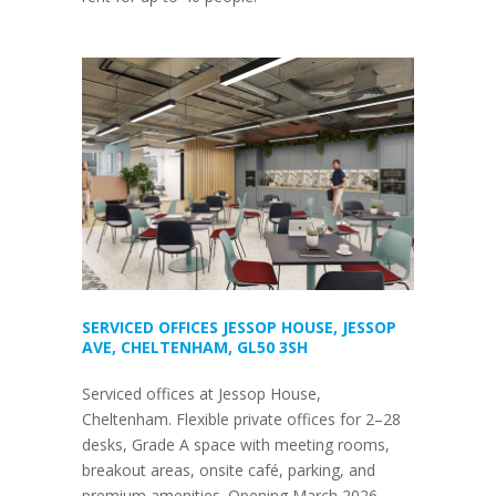
SERVICED OFFICES JESSOP HOUSE, JESSOP
AVE, CHELTENHAM, GL50 3SH
Serviced offices at Jessop House,
Cheltenham. Flexible private offices for 2–28
desks, Grade A space with meeting rooms,
breakout areas, onsite café, parking, and
premium amenities. Opening March 2026.