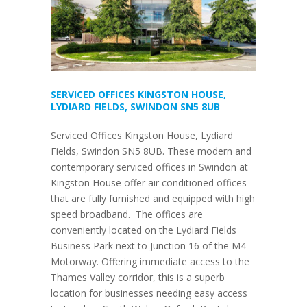
SERVICED OFFICES KINGSTON HOUSE,
LYDIARD FIELDS, SWINDON SN5 8UB
Serviced Offices Kingston House, Lydiard
Fields, Swindon SN5 8UB. These modern and
contemporary serviced offices in Swindon at
Kingston House offer air conditioned offices
that are fully furnished and equipped with high
speed broadband. The offices are
conveniently located on the Lydiard Fields
Business Park next to Junction 16 of the M4
Motorway. Offering immediate access to the
Thames Valley corridor, this is a superb
location for businesses needing easy access