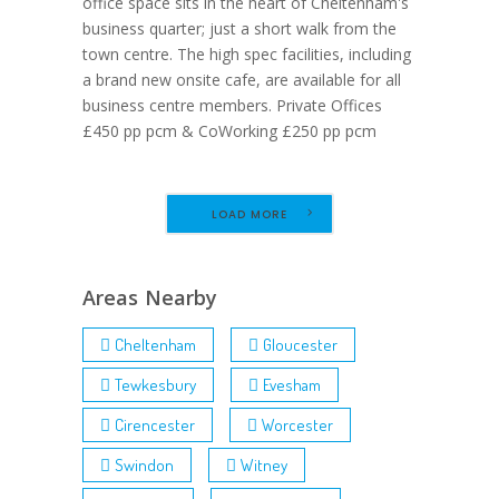
office space sits in the heart of Cheltenham's
business quarter; just a short walk from the
town centre. The high spec facilities, including
a brand new onsite cafe, are available for all
business centre members. Private Offices
£450 pp pcm & CoWorking £250 pp pcm
LOAD MORE
Areas Nearby
Cheltenham
Gloucester
Tewkesbury
Evesham
Cirencester
Worcester
Swindon
Witney