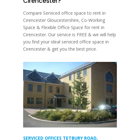
Cirencester?
Compare Serviced office space to rent in
Cirencester Gloucestershire, Co-Working
Space & Flexible Office Space for rent in
Cirencester. Our service is FREE & we will help
you find your ideal serviced office space in
Cirencester & get you the best price.
SERVICED OFFICES TETBURY ROAD,