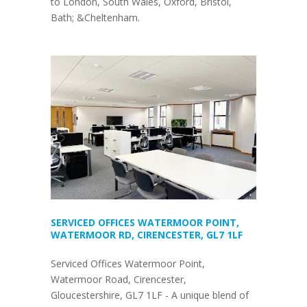
to London, South Wales, Oxford, Bristol,
Bath; &Cheltenham.
SERVICED OFFICES WATERMOOR POINT,
WATERMOOR RD, CIRENCESTER, GL7 1LF
Serviced Offices Watermoor Point,
Watermoor Road, Cirencester,
Gloucestershire, GL7 1LF - A unique blend of