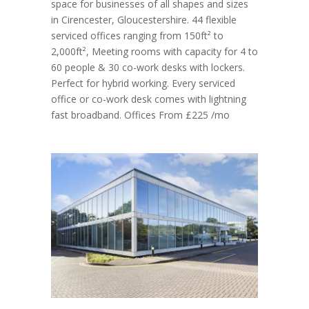
space for businesses of all shapes and sizes
in Cirencester, Gloucestershire. 44 flexible
serviced offices ranging from 150ft² to
2,000ft², Meeting rooms with capacity for 4 to
60 people & 30 co-work desks with lockers.
Perfect for hybrid working. Every serviced
office or co-work desk comes with lightning
fast broadband. Offices From £225 /mo