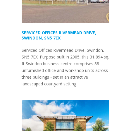
SERVICED OFFICES RIVERMEAD DRIVE,
SWINDON, SN5 7EX
Serviced Offices Rivermead Drive, Swindon,
SN5 7EX. Purpose built in 2005, this 31,894 sq.
ft Swindon business centre comprises 88
unfurnished office and workshop units across
three buildings - set in an attractive
landscaped courtyard setting.