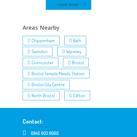
LOAD MORE
Areas Nearby
Chippenham
Bath
Swindon
Warmley
Cirencester
Bristol
Bristol Temple Meads Station
Bristol City Centre
North Bristol
Clifton
Contact:
0845 003 8060