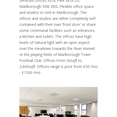
Serviced Offices Elcot Park Elcot Ln,
Marlborough SN8 2BG. Flexible office space
and studios to rent in Marlborough. The
offices and studios are either completely self-
contained with their own ‘front door’ or share
some communal facilities such as entrances,
a kitchen and toilets. The offices have high
levels of natural light with an open aspect
over the meadows towards the River Kennet
or the playing fields of Marlborough Town
Football Club. Offices From 50sqft to
2,600sqft. Offices range is price from £50 /mo
- £1500 /mo