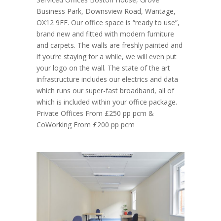
Business Park, Downsview Road, Wantage,
OX12 9FF. Our office space is “ready to use”,
brand new and fitted with modern furniture
and carpets. The walls are freshly painted and
if you’re staying for a while, we will even put
your logo on the wall. The state of the art
infrastructure includes our electrics and data
which runs our super-fast broadband, all of
which is included within your office package.
Private Offices From £250 pp pcm &
CoWorking From £200 pp pcm