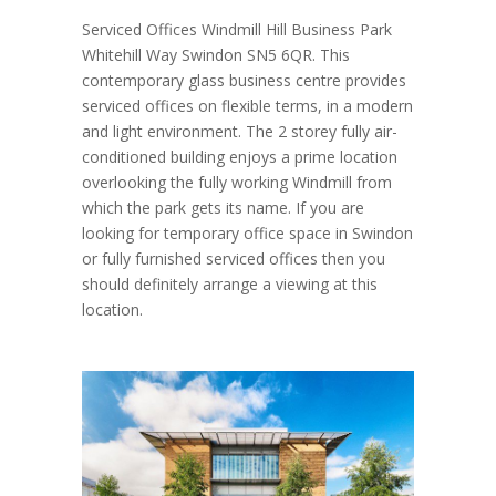
Serviced Offices Windmill Hill Business Park
Whitehill Way Swindon SN5 6QR. This
contemporary glass business centre provides
serviced offices on flexible terms, in a modern
and light environment. The 2 storey fully air-
conditioned building enjoys a prime location
overlooking the fully working Windmill from
which the park gets its name. If you are
looking for temporary office space in Swindon
or fully furnished serviced offices then you
should definitely arrange a viewing at this
location.