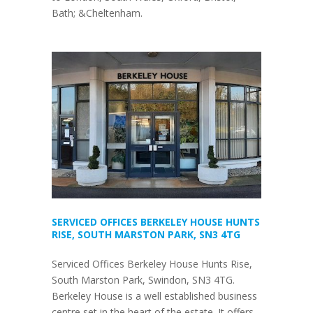
Bath; &Cheltenham.
SERVICED OFFICES BERKELEY HOUSE HUNTS
RISE, SOUTH MARSTON PARK, SN3 4TG
Serviced Offices Berkeley House Hunts Rise,
South Marston Park, Swindon, SN3 4TG.
Berkeley House is a well established business
centre set in the heart of the estate. It offers