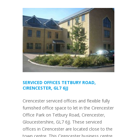
SERVICED OFFICES TETBURY ROAD,
CIRENCESTER, GL7 6JJ
Cirencester serviced offices and flexible fully
furnished office space to let in the Cirencester
Office Park on Tetbury Road, Cirencester,
Gloucestershire, GL7 6JJ. These serviced
offices in Cirencester are located close to the
town centre. This Cirencester business centre