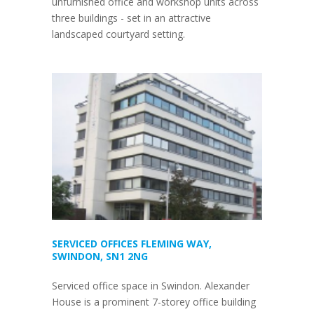
unfurnished office and workshop units across
three buildings - set in an attractive
landscaped courtyard setting.
SERVICED OFFICES FLEMING WAY,
SWINDON, SN1 2NG
Serviced office space in Swindon. Alexander
House is a prominent 7-storey office building