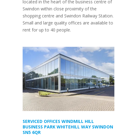
located in the heart of the business centre of
Swindon within close proximity of the
shopping centre and Swindon Railway Station.
Small and large quality offices are available to
rent for up to 40 people.
SERVICED OFFICES WINDMILL HILL
BUSINESS PARK WHITEHILL WAY SWINDON
SN5 6QR