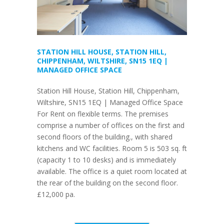
STATION HILL HOUSE, STATION HILL,
CHIPPENHAM, WILTSHIRE, SN15 1EQ |
MANAGED OFFICE SPACE
Station Hill House, Station Hill, Chippenham,
Wiltshire, SN15 1EQ | Managed Office Space
For Rent on flexible terms. The premises
comprise a number of offices on the first and
second floors of the building., with shared
kitchens and WC facilities. Room 5 is 503 sq. ft
(capacity 1 to 10 desks) and is immediately
available. The office is a quiet room located at
the rear of the building on the second floor.
£12,000 pa.