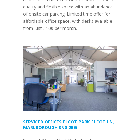
quality and flexible space with an abundance
of onsite car parking. Limited time offer for
affordable office space, with desks available
from just £100 per month.
SERVICED OFFICES ELCOT PARK ELCOT LN,
MARLBOROUGH SN8 2BG