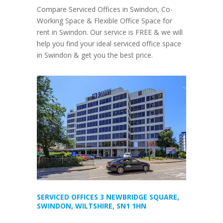
Compare Serviced Offices in Swindon, Co-
Working Space & Flexible Office Space for
rent in Swindon. Our service is FREE & we will
help you find your ideal serviced office space
in Swindon & get you the best price.
SERVICED OFFICES 3 NEWBRIDGE SQUARE,
SWINDON, WILTSHIRE, SN1 1HN