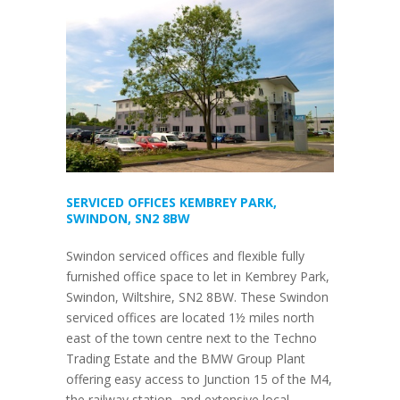
SERVICED OFFICES KEMBREY PARK,
SWINDON, SN2 8BW
Swindon serviced offices and flexible fully
furnished office space to let in Kembrey Park,
Swindon, Wiltshire, SN2 8BW. These Swindon
serviced offices are located 1½ miles north
east of the town centre next to the Techno
Trading Estate and the BMW Group Plant
offering easy access to Junction 15 of the M4,
the railway station, and extensive local