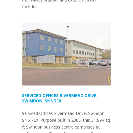
facilities.
SERVICED OFFICES RIVERMEAD DRIVE,
SWINDON, SN5 7EX
Serviced Offices Rivermead Drive, Swindon,
SN5 7EX. Purpose built in 2005, this 31,894 sq.
ft Swindon business centre comprises 88