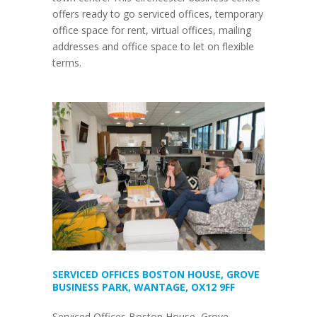
offers ready to go serviced offices, temporary
office space for rent, virtual offices, mailing
addresses and office space to let on flexible
terms.
SERVICED OFFICES BOSTON HOUSE, GROVE
BUSINESS PARK, WANTAGE, OX12 9FF
Serviced Offices Boston House, Grove