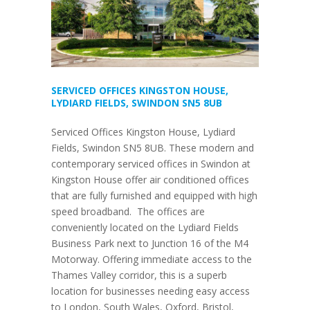
SERVICED OFFICES KINGSTON HOUSE,
LYDIARD FIELDS, SWINDON SN5 8UB
Serviced Offices Kingston House, Lydiard
Fields, Swindon SN5 8UB. These modern and
contemporary serviced offices in Swindon at
Kingston House offer air conditioned offices
that are fully furnished and equipped with high
speed broadband. The offices are
conveniently located on the Lydiard Fields
Business Park next to Junction 16 of the M4
Motorway. Offering immediate access to the
Thames Valley corridor, this is a superb
location for businesses needing easy access
to London, South Wales, Oxford, Bristol,