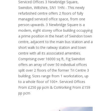
Serviced Offices 3 Newbridge Square,
Swindon, Wiltshire, SN1 1HN - This newly
refurbished centre offers 2 floors of fully
managed serviced office space, from one
person upwards. 3 Newbridge Square is a
modern, eight storey office building occupying
a prime position in the heart of Swindon town
centre, adjacent to the main bus station and a
short walk to the railway station and town
centre with all its associated amenities.
Comprising over 16000 sq ft, Fig Swindon
offers an array of over 50 individual offices
split over 2 floors of the former Tri Centre 3
building. Sizes range from 1 workstation, up
to a whole floor of 100+. Serviced Offices
From £250 pp pcm & CoWorking From £159
pp pcm