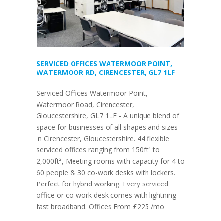
SERVICED OFFICES WATERMOOR POINT,
WATERMOOR RD, CIRENCESTER, GL7 1LF
Serviced Offices Watermoor Point,
Watermoor Road, Cirencester,
Gloucestershire, GL7 1LF - A unique blend of
space for businesses of all shapes and sizes
in Cirencester, Gloucestershire. 44 flexible
serviced offices ranging from 150ft² to
2,000ft², Meeting rooms with capacity for 4 to
60 people & 30 co-work desks with lockers.
Perfect for hybrid working. Every serviced
office or co-work desk comes with lightning
fast broadband. Offices From £225 /mo