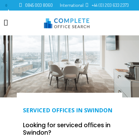
0845 003 8060
International:
+44 (0) 203 633 2373
0
SERVICED OFFICES IN SWINDON
Looking for serviced offices in
Swindon?