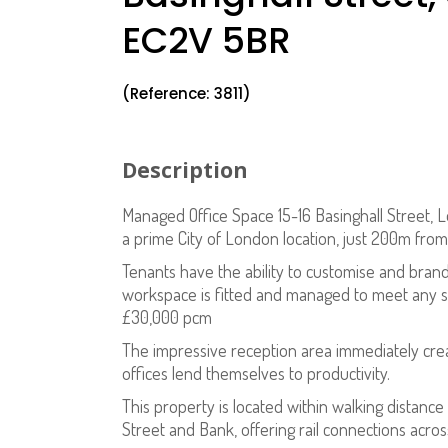
EC2V 5BR
(Reference: 3811)
Description
Managed Office Space 15-16 Basinghall Street, L
a prime City of London location, just 200m fro
Tenants have the ability to customise and brand
workspace is fitted and managed to meet any sp
£30,000 pcm
The impressive reception area immediately creat
offices lend themselves to productivity.
This property is located within walking distance
Street and Bank, offering rail connections acr