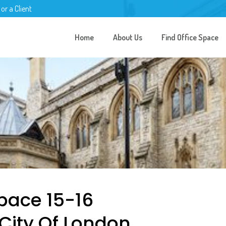
 or a Client
Home
About Us
Find Office Space
pace 15-16
 City Of London,