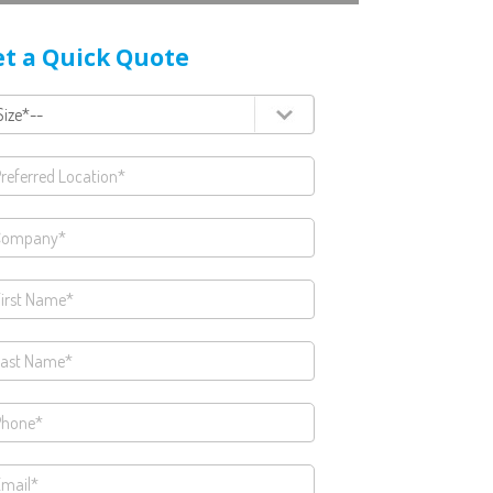
t a Quick Quote