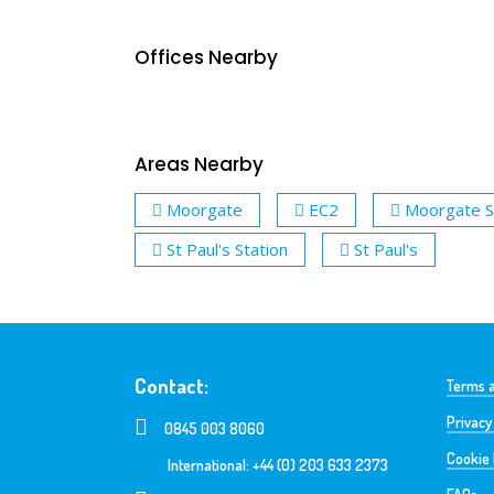
Offices Nearby
Areas Nearby
Moorgate
EC2
Moorgate S
St Paul's Station
St Paul's
Contact:
Terms a
Privacy
0845 003 8060
Cookie 
International: +44 (0) 203 633 2373