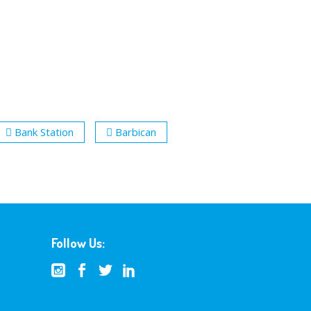
Bank Station
Barbican
Follow Us: