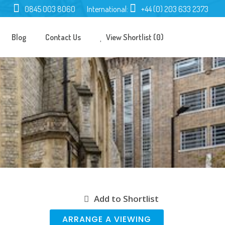
0845 003 8060
International:
+44 (0) 203 633 2373
Blog
Contact Us
View Shortlist (0)
Add to Shortlist
ARRANGE A VIEWING