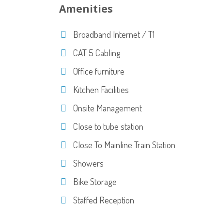
Amenities
Broadband Internet / T1
CAT 5 Cabling
Office furniture
Kitchen Facilities
Onsite Management
Close to tube station
Close To Mainline Train Station
Showers
Bike Storage
Staffed Reception