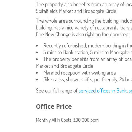
The property also benefits from an array of loc
Spitalfields Market and Broadgate Circle.
The whole area surrounding the building, incl
building, has a nice variety of restaurants, ba
One New Change is also right on the doorstep.
Recently refurbished, modern building in the
5 mins to Bank station, 5 mins to Moorgate s
The property benefits from an array of local
Market and Broadgate Circle
Manned reception with waiting area
Bike racks, showers, lifts, pet friendly, 24 hr
See our full range of
serviced offices in Bank
,
s
Office Price
Monthly All In Costs: £30,000 pcm