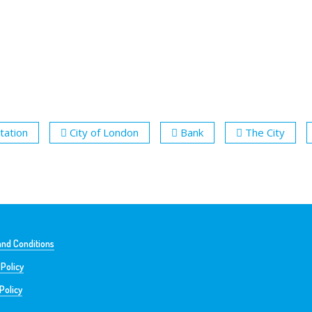
tation
City of London
Bank
The City
nd Conditions
 Policy
Policy