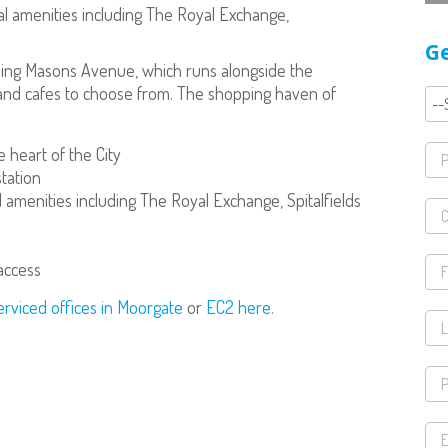
al amenities including The Royal Exchange,
Ge
uding Masons Avenue, which runs alongside the
rs and cafes to choose from. The shopping haven of
 heart of the City
tation
 amenities including The Royal Exchange, Spitalfields
 access
erviced offices in Moorgate
or
EC2 here.