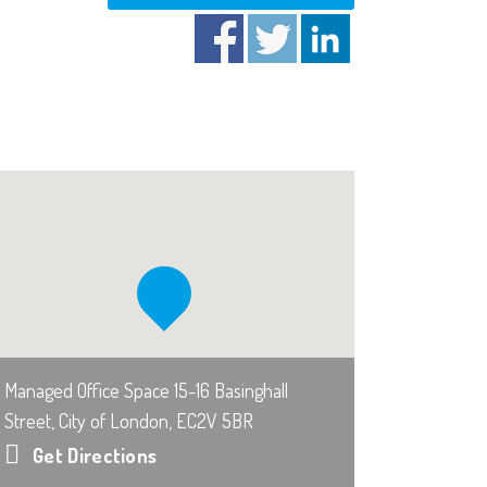
Managed Office Space 15-16 Basinghall
Street, City of London, EC2V 5BR
Get Directions