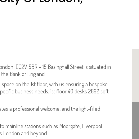
ondon, EC2V 5BR – 15 Basinghall Street is situated in
m the Bank of England.
 space on the 1st floor, with us ensuring a bespoke
ecific business needs. 1st floor 40 desks 2892 sqft
es a professional welcome, and the light-filled
 to mainline stations such as Moorgate, Liverpool
oss London and beyond.