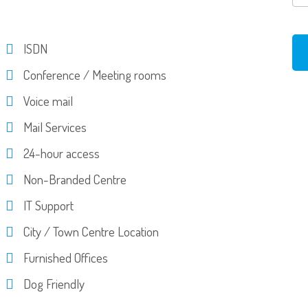
ISDN
Conference / Meeting rooms
Voice mail
Mail Services
24-hour access
Non-Branded Centre
IT Support
City / Town Centre Location
Furnished Offices
Dog Friendly