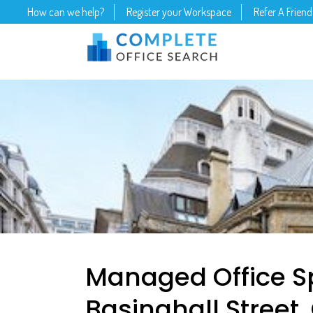
How can we help?
Register your Workspace
Refer A Friend
Managed Office S
Basinghall Street,