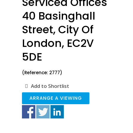
Serviced Offices
40 Basinghall
Street, City Of
London, EC2V
5DE
(Reference: 2777)
Add to Shortlist
ARRANGE A VIEWING