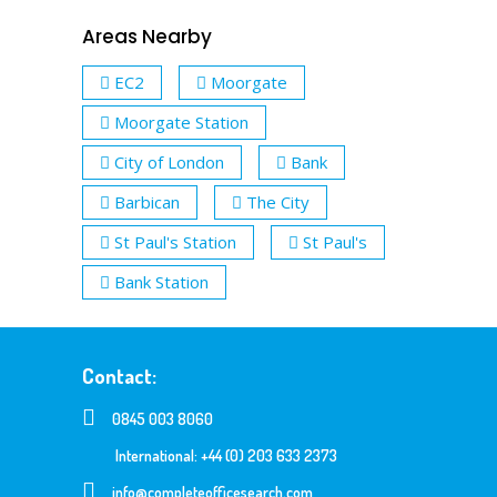
Areas Nearby
EC2
Moorgate
Moorgate Station
City of London
Bank
Barbican
The City
St Paul's Station
St Paul's
Bank Station
Contact:
0845 003 8060
International: +44 (0) 203 633 2373
info@completeofficesearch.com