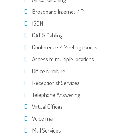
Broadband Internet / T1
ISDN
CAT 5 Cabling
Conference / Meeting rooms
Access to multiple locations
Office furniture
Receptionist Services
Telephone Answering
Virtual Offices
Voice mail
Mail Services