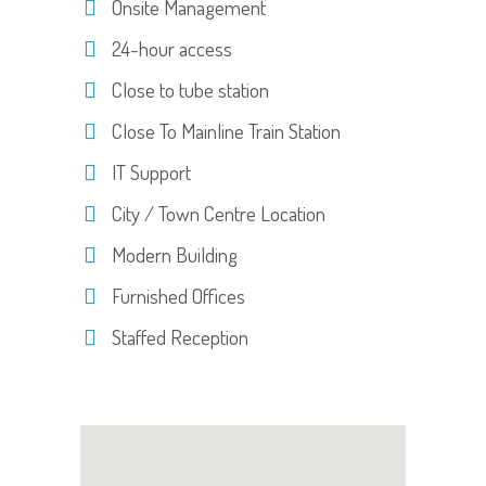
Onsite Management
24-hour access
Close to tube station
Close To Mainline Train Station
IT Support
City / Town Centre Location
Modern Building
Furnished Offices
Staffed Reception