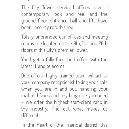
The City Tower serviced offices have a
contemporary look and feel and the
ground floor entrance hall and lifts have
been recently refurbished.
Totally unbranded our offices and meeting
rooms are located on the 9th, 11th and 20th
floors in this City’s premier Tower.
You’ll get a fully furnished office with the
latest IT and telecoms.
One of our highly trained team will act as
your company receptionist taking your calls
when you are in and out, handling your
mail and faxes and anything else you need
– We offer the highest staff-client ratio in
the industry, find out what makes us
different.
In the heart of the financial district, this