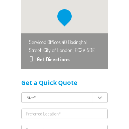
Serviced Offices 40 Basinghall
Street, City of London, EC2V 5DE
Get Directions
Get a Quick Quote