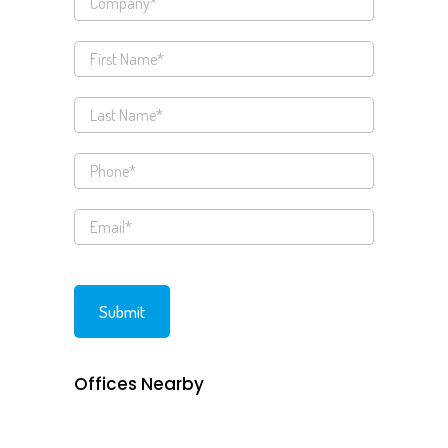
Offices Nearby