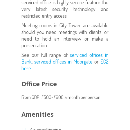
serviced office is highly secure feature the
very latest security technology and
restricted entry access.
Meeting rooms in City Tower are available
should you need meetings with clients, or
need to hold an interview or make a
presentation.
See our full range of
serviced offices in
Bank
,
serviced offices in Moorgate
or
EC2
here.
Office Price
From GBP: £500-£600 a month per person
Amenities
Air conditioning