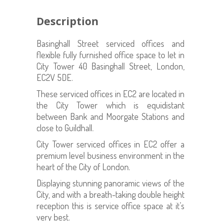
Description
Basinghall Street serviced offices and
flexible fully furnished office space to let in
City Tower 40 Basinghall Street, London,
EC2V 5DE.
These serviced offices in EC2 are located in
the City Tower which is equidistant
between Bank and Moorgate Stations and
close to Guildhall.
City Tower serviced offices in EC2 offer a
premium level business environment in the
heart of the City of London.
Displaying stunning panoramic views of the
City, and with a breath-taking double height
reception this is service office space at it’s
very best.