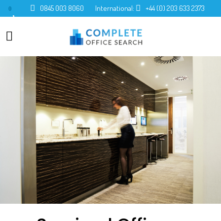
0845 003 8060
International:
+44 (0) 203 633 2373
0