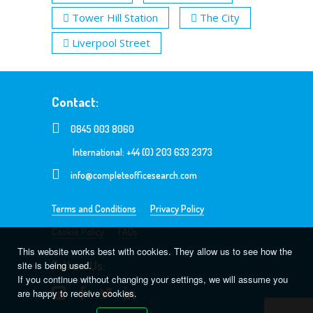
Tower Hill Station
The City
Liverpool Street
Contact:
0845 003 8060
International: +44 (0) 203 633 2373
info@completeofficesearch.com
Terms and Conditions
Privacy Policy
Cookie Policy
FAQs
This website works best with cookies. They allow us to see how the
Follow Us:
site is being used.
If you continue without changing your settings, we will assume you
are happy to receive cookies.