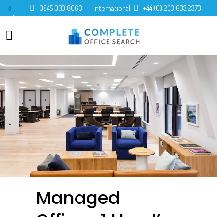
0845 003 8060
International:
+44 (0) 203 633 2373
0
Managed