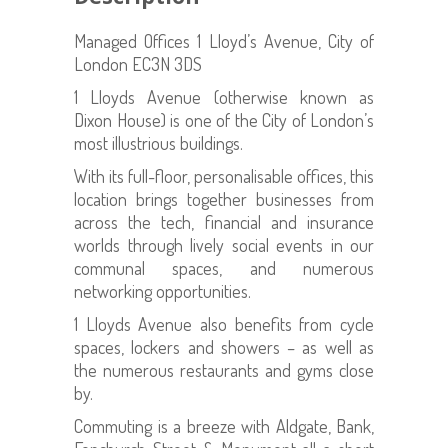
Managed Offices 1 Lloyd’s Avenue, City of
London EC3N 3DS
1 Lloyds Avenue (otherwise known as
Dixon House) is one of the City of London’s
most illustrious buildings.
With its full-floor, personalisable offices, this
location brings together businesses from
across the tech, financial and insurance
worlds through lively social events in our
communal spaces, and numerous
networking opportunities.
1 Lloyds Avenue also benefits from cycle
spaces, lockers and showers – as well as
the numerous restaurants and gyms close
by.
Commuting is a breeze with Aldgate, Bank,