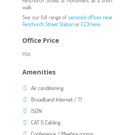
Fenchurch Street & Monument all a short
walk.
See our full range of
serviced offices near
Fenchurch Street Station
or
EC3 here.
Office Price
POA
Amenities
Air conditioning
Broadband Internet / T1
ISDN
CAT 5 Cabling
Conference / Meeting rooms