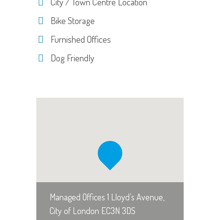
City / Town Centre Location
Bike Storage
Furnished Offices
Dog Friendly
Managed Offices 1 Lloyd’s Avenue,
City of London EC3N 3DS