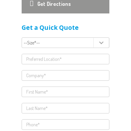
Get Directions
Get a Quick Quote