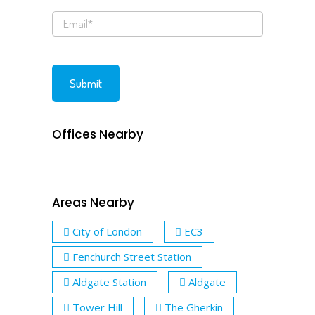
Offices Nearby
Areas Nearby
City of London
EC3
Fenchurch Street Station
Aldgate Station
Aldgate
Tower Hill
The Gherkin