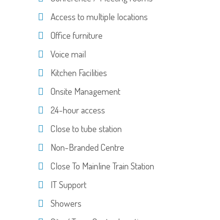
Access to multiple locations
Office furniture
Voice mail
Kitchen Facilities
Onsite Management
24-hour access
Close to tube station
Non-Branded Centre
Close To Mainline Train Station
IT Support
Showers