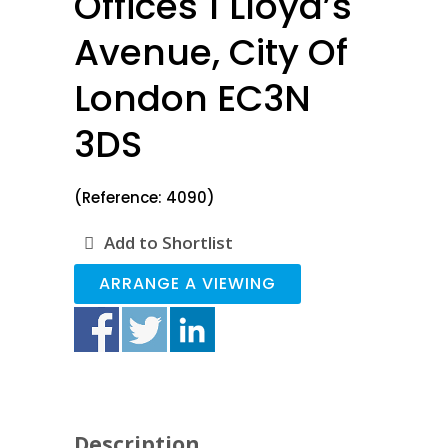
Offices 1 Lloyd’s
Avenue, City Of
London EC3N
3DS
(Reference: 4090)
Add to Shortlist
ARRANGE A VIEWING
Description