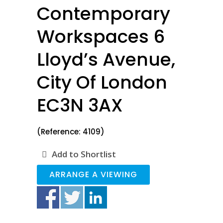
Contemporary
Workspaces 6
Lloyd’s Avenue,
City Of London
EC3N 3AX
(Reference: 4109)
Add to Shortlist
ARRANGE A VIEWING