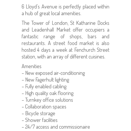
6 Lloyd’s Avenue is perfectly placed within
a hub of great local amenities.
The Tower of London, St Katharine Docks
and Leadenhall Market offer occupiers a
fantastic range of shops, bars and
restaurants. A street food market is also
hosted 4 days a week at Fenchurch Street
station, with an array of different cuisines.
Amenities
– New exposed air-conditioning
– New Fagerhult lighting
– Fully enabled cabling
– High quality oak flooring
– Turnkey office solutions
– Collaboration spaces
– Bicycle storage
– Shower facilities
– 24/7 access and commissionaire