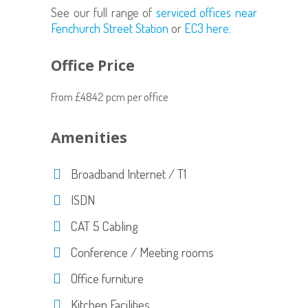
See our full range of
serviced offices near
Fenchurch Street Station
or
EC3 here.
Office Price
From £4842 pcm per office
Amenities
Broadband Internet / T1
ISDN
CAT 5 Cabling
Conference / Meeting rooms
Office furniture
Kitchen Facilities