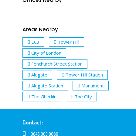
Areas Nearby
EC3
Tower Hill
City of London
Fenchurch Street Station
Aldgate
Tower Hill Station
Aldgate Station
Monument
The Gherkin
The City
Contact:
0845 003 8060