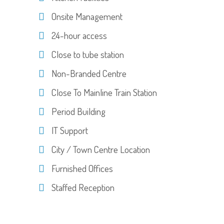
Onsite Management
24-hour access
Close to tube station
Non-Branded Centre
Close To Mainline Train Station
Period Building
IT Support
City / Town Centre Location
Furnished Offices
Staffed Reception