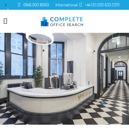
0845 003 8060
International:
+44 (0) 203 633 2373
0