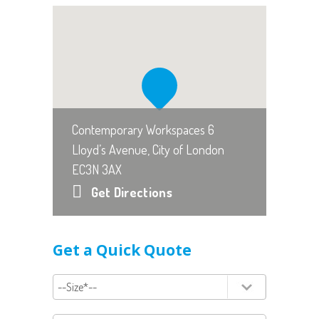
Contemporary Workspaces 6
Lloyd’s Avenue, City of London
EC3N 3AX
Get Directions
Get a Quick Quote