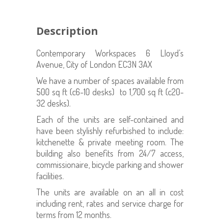
Description
Contemporary Workspaces 6 Lloyd’s
Avenue, City of London EC3N 3AX
We have a number of spaces available from
500 sq ft (c6-10 desks) to 1,700 sq ft (c20-
32 desks).
Each of the units are self-contained and
have been stylishly refurbished to include:
kitchenette & private meeting room. The
building also benefits from 24/7 access,
commissionaire, bicycle parking and shower
facilities.
The units are available on an all in cost
including rent, rates and service charge for
terms from 12 months.