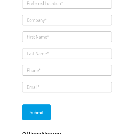
Offices Nearby