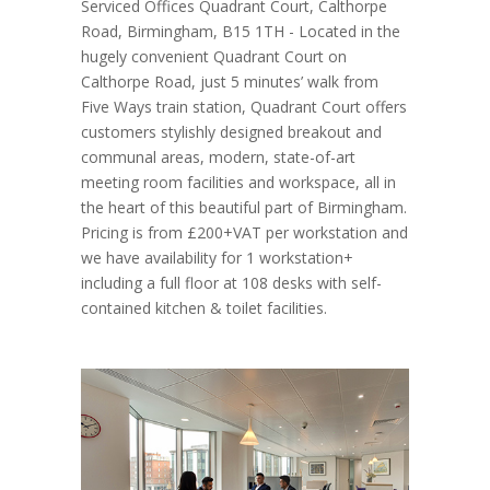
Serviced Offices Quadrant Court, Calthorpe
Road, Birmingham, B15 1TH - Located in the
hugely convenient Quadrant Court on
Calthorpe Road, just 5 minutes’ walk from
Five Ways train station, Quadrant Court offers
customers stylishly designed breakout and
communal areas, modern, state-of-art
meeting room facilities and workspace, all in
the heart of this beautiful part of Birmingham.
Pricing is from £200+VAT per workstation and
we have availability for 1 workstation+
including a full floor at 108 desks with self-
contained kitchen & toilet facilities.