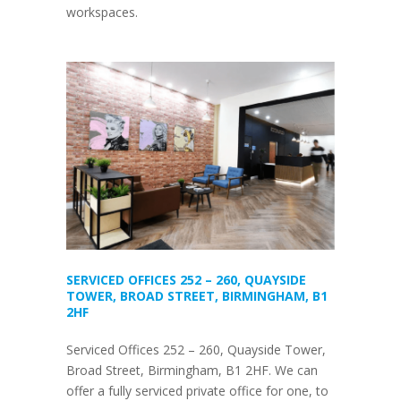
workspaces.
SERVICED OFFICES 252 – 260, QUAYSIDE
TOWER, BROAD STREET, BIRMINGHAM, B1
2HF
Serviced Offices 252 – 260, Quayside Tower,
Broad Street, Birmingham, B1 2HF. We can
offer a fully serviced private office for one, to