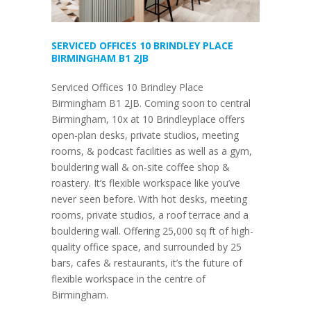
SERVICED OFFICES 10 BRINDLEY PLACE
BIRMINGHAM B1 2JB
Serviced Offices 10 Brindley Place
Birmingham B1 2JB. Coming soon to central
Birmingham, 10x at 10 Brindleyplace offers
open-plan desks, private studios, meeting
rooms, & podcast facilities as well as a gym,
bouldering wall & on-site coffee shop &
roastery. It’s flexible workspace like you’ve
never seen before. With hot desks, meeting
rooms, private studios, a roof terrace and a
bouldering wall. Offering 25,000 sq ft of high-
quality office space, and surrounded by 25
bars, cafes & restaurants, it’s the future of
flexible workspace in the centre of
Birmingham.