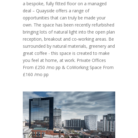
a bespoke, fully fitted floor on a managed
deal – Quayside offers a range of
opportunities that can truly be made your
own. The space has been recently refurbished
bringing lots of natural light into the open plan
reception, breakout and co-working areas. Be
surrounded by natural materials, greenery and
great coffee - this space is created to make
you feel at home, at work. Private Offices
From £250 /mo pp & CoWorking Space From
£160 /mo pp