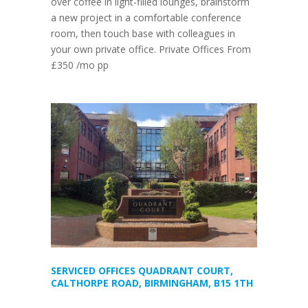
over coffee in light-filled lounges, brainstorm
a new project in a comfortable conference
room, then touch base with colleagues in
your own private office. Private Offices From
£350 /mo pp
SERVICED OFFICES QUADRANT COURT,
CALTHORPE ROAD, BIRMINGHAM, B15 1TH