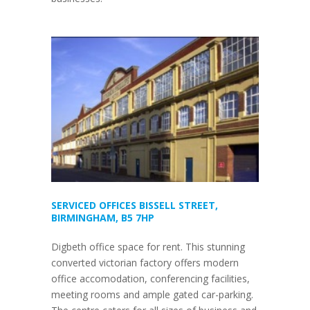
SERVICED OFFICES BISSELL STREET,
BIRMINGHAM, B5 7HP
Digbeth office space for rent. This stunning
converted victorian factory offers modern
office accomodation, conferencing facilities,
meeting rooms and ample gated car-parking.