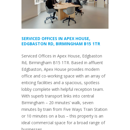
SERVICED OFFICES IN APEX HOUSE,
EDGBASTON RD, BIRMINGHAM B15 1TR
Serviced Offices in Apex House, Edgbaston
Rd, Birmingham B15 1TR. Based in affluent
Edgbaston, Apex House provides modern
office and co-working space with an array of
enticing facilities and a spacious, spotless
lobby complete with helpful reception team.
With superb transport links into central
Birmingham – 20 minutes’ walk, seven
minutes by train from Five Ways Train Station
or 10 minutes on a bus – this property is an
ideal commercial space for a broad range of
businesses.