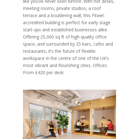
like you’ve never seen before. With hot desks,
meeting rooms, private studios, a roof
terrace and a bouldering wall, this Fitwel-
accredited building is perfect for early stage
start-ups and established businesses alike.
Offering 25,000 sq ft of high-quality office
space, and surrounded by 25 bars, cafes and
restaurants, it’s the future of flexible
workspace in the centre of one of the UK’s
most vibrant and flourishing cities. Offices
From £420 per desk