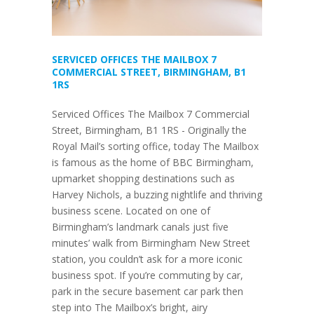
SERVICED OFFICES THE MAILBOX 7
COMMERCIAL STREET, BIRMINGHAM, B1
1RS
Serviced Offices The Mailbox 7 Commercial
Street, Birmingham, B1 1RS - Originally the
Royal Mail’s sorting office, today The Mailbox
is famous as the home of BBC Birmingham,
upmarket shopping destinations such as
Harvey Nichols, a buzzing nightlife and thriving
business scene. Located on one of
Birmingham’s landmark canals just five
minutes’ walk from Birmingham New Street
station, you couldn’t ask for a more iconic
business spot. If you’re commuting by car,
park in the secure basement car park then
step into The Mailbox’s bright, airy