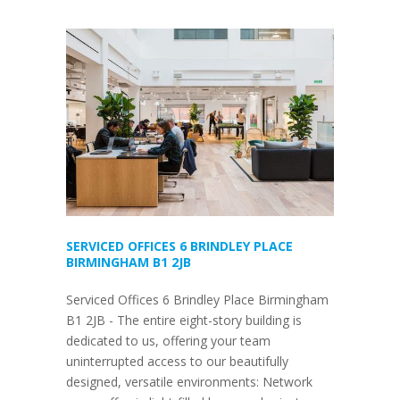
SERVICED OFFICES 6 BRINDLEY PLACE
BIRMINGHAM B1 2JB
Serviced Offices 6 Brindley Place Birmingham
B1 2JB - The entire eight-story building is
dedicated to us, offering your team
uninterrupted access to our beautifully
designed, versatile environments: Network