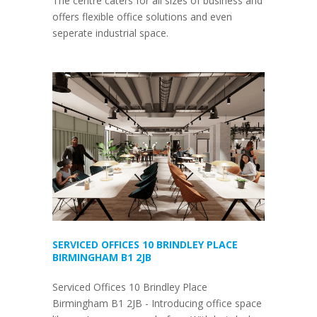
The centre caters for all sizes of business and
offers flexible office solutions and even
seperate industrial space.
SERVICED OFFICES 10 BRINDLEY PLACE
BIRMINGHAM B1 2JB
Serviced Offices 10 Brindley Place
Birmingham B1 2JB - Introducing office space