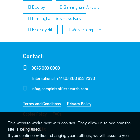
Dudley
Birmingham Airport
Birmingham Business Park
Brierley Hill
Wolverhampton
Contact:
0845 003 8060
International: +44 (0) 203 633 2373
info@completeofficesearch.com
Terms and Conditions
Privacy Policy
Cookie Policy
FAQs
This website works best with cookies. They allow us to see how the
Follow Us:
site is being used.
If you continue without changing your settings, we will assume you