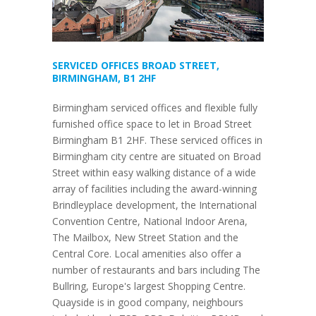
SERVICED OFFICES BROAD STREET,
BIRMINGHAM, B1 2HF
Birmingham serviced offices and flexible fully
furnished office space to let in Broad Street
Birmingham B1 2HF. These serviced offices in
Birmingham city centre are situated on Broad
Street within easy walking distance of a wide
array of facilities including the award-winning
Brindleyplace development, the International
Convention Centre, National Indoor Arena,
The Mailbox, New Street Station and the
Central Core. Local amenities also offer a
number of restaurants and bars including The
Bullring, Europe's largest Shopping Centre.
Quayside is in good company, neighbours