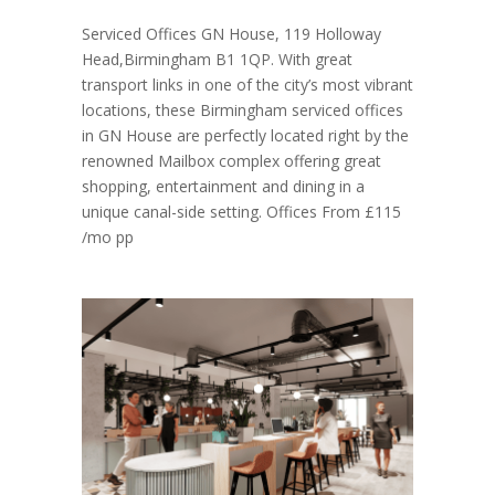
Serviced Offices GN House, 119 Holloway
Head,Birmingham B1 1QP. With great
transport links in one of the city’s most vibrant
locations, these Birmingham serviced offices
in GN House are perfectly located right by the
renowned Mailbox complex offering great
shopping, entertainment and dining in a
unique canal-side setting. Offices From £115
/mo pp