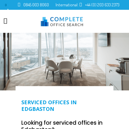
0845 003 8060
International:
+44 (0) 203 633 2373
0
SERVICED OFFICES IN
EDGBASTON
Looking for serviced offices in