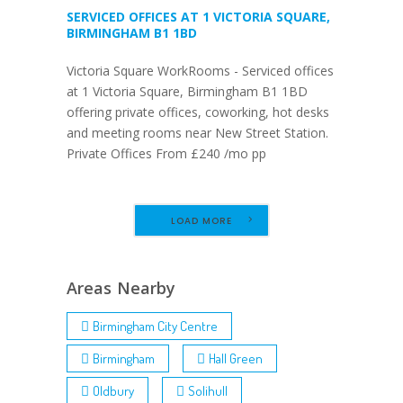
SERVICED OFFICES AT 1 VICTORIA SQUARE,
BIRMINGHAM B1 1BD
Victoria Square WorkRooms - Serviced offices
at 1 Victoria Square, Birmingham B1 1BD
offering private offices, coworking, hot desks
and meeting rooms near New Street Station.
Private Offices From £240 /mo pp
LOAD MORE
Areas Nearby
Birmingham City Centre
Birmingham
Hall Green
Oldbury
Solihull