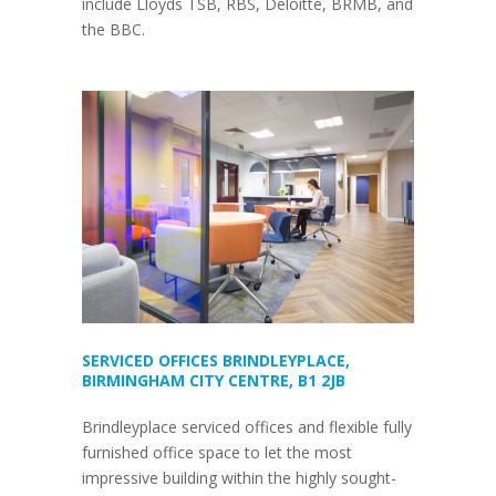
include Lloyds TSB, RBS, Deloitte, BRMB, and
the BBC.
SERVICED OFFICES BRINDLEYPLACE,
BIRMINGHAM CITY CENTRE, B1 2JB
Brindleyplace serviced offices and flexible fully
furnished office space to let the most
impressive building within the highly sought-