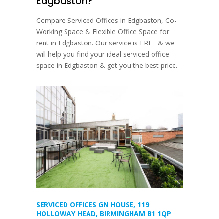
Edgbaston?
Compare Serviced Offices in Edgbaston, Co-
Working Space & Flexible Office Space for
rent in Edgbaston. Our service is FREE & we
will help you find your ideal serviced office
space in Edgbaston & get you the best price.
SERVICED OFFICES GN HOUSE, 119
HOLLOWAY HEAD, BIRMINGHAM B1 1QP