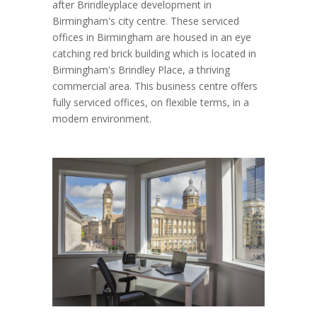
after Brindleyplace development in
Birmingham's city centre. These serviced
offices in Birmingham are housed in an eye
catching red brick building which is located in
Birmingham's Brindley Place, a thriving
commercial area. This business centre offers
fully serviced offices, on flexible terms, in a
modern environment.