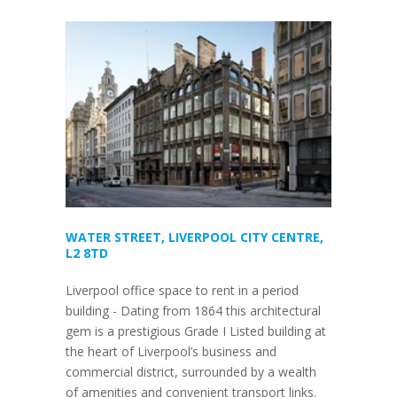
WATER STREET, LIVERPOOL CITY CENTRE,
L2 8TD
Liverpool office space to rent in a period
building - Dating from 1864 this architectural
gem is a prestigious Grade I Listed building at
the heart of Liverpool’s business and
commercial district, surrounded by a wealth
of amenities and convenient transport links.