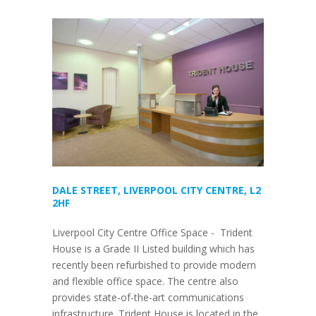
DALE STREET, LIVERPOOL CITY CENTRE, L2
2HF
Liverpool City Centre Office Space - Trident
House is a Grade II Listed building which has
recently been refurbished to provide modern
and flexible office space. The centre also
provides state-of-the-art communications
infrastructure. Trident House is located in the