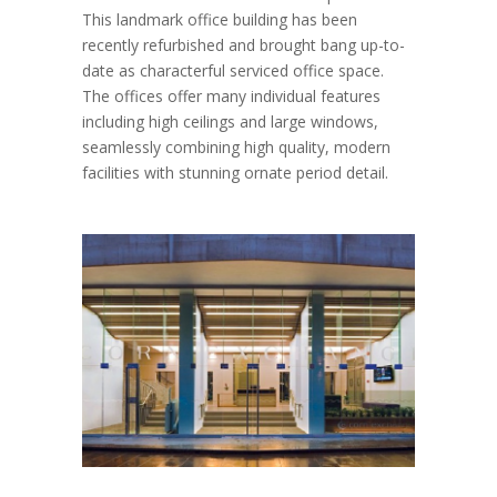
This landmark office building has been
recently refurbished and brought bang up-to-
date as characterful serviced office space.
The offices offer many individual features
including high ceilings and large windows,
seamlessly combining high quality, modern
facilities with stunning ornate period detail.