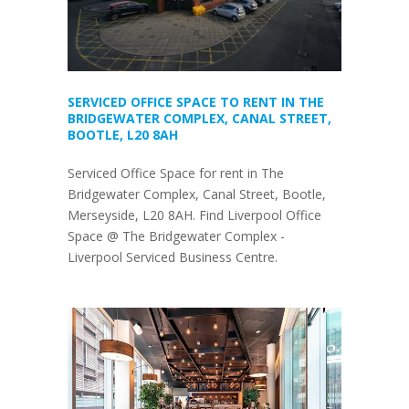
SERVICED OFFICE SPACE TO RENT IN THE
BRIDGEWATER COMPLEX, CANAL STREET,
BOOTLE, L20 8AH
Serviced Office Space for rent in The
Bridgewater Complex, Canal Street, Bootle,
Merseyside, L20 8AH. Find Liverpool Office
Space @ The Bridgewater Complex -
Liverpool Serviced Business Centre.