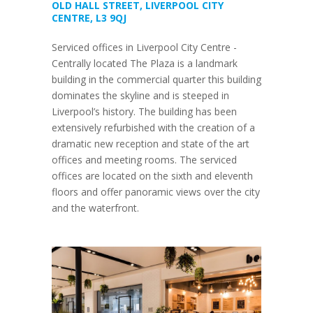
OLD HALL STREET, LIVERPOOL CITY
CENTRE, L3 9QJ
Serviced offices in Liverpool City Centre -
Centrally located The Plaza is a landmark
building in the commercial quarter this building
dominates the skyline and is steeped in
Liverpool’s history. The building has been
extensively refurbished with the creation of a
dramatic new reception and state of the art
offices and meeting rooms. The serviced
offices are located on the sixth and eleventh
floors and offer panoramic views over the city
and the waterfront.