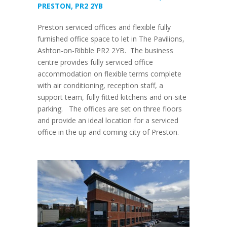
PRESTON, PR2 2YB
Preston serviced offices and flexible fully
furnished office space to let in The Pavilions,
Ashton-on-Ribble PR2 2YB. The business
centre provides fully serviced office
accommodation on flexible terms complete
with air conditioning, reception staff, a
support team, fully fitted kitchens and on-site
parking. The offices are set on three floors
and provide an ideal location for a serviced
office in the up and coming city of Preston.