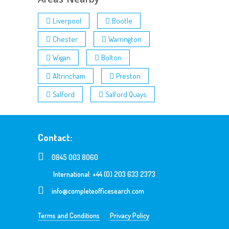
Liverpool
Bootle
Chester
Warrington
Wigan
Bolton
Altrincham
Preston
Salford
Salford Quays
Contact:
0845 003 8060
International: +44 (0) 203 633 2373
info@completeofficesearch.com
Terms and Conditions
Privacy Policy