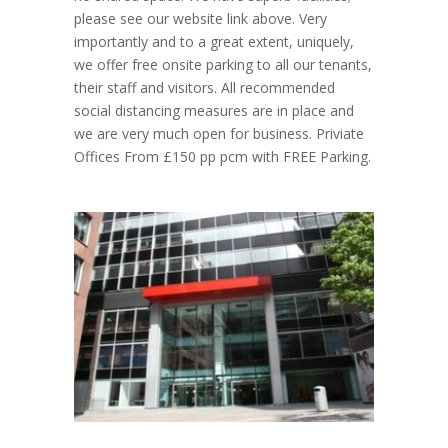
please see our website link above. Very
importantly and to a great extent, uniquely,
we offer free onsite parking to all our tenants,
their staff and visitors. All recommended
social distancing measures are in place and
we are very much open for business. Priviate
Offices From £150 pp pcm with FREE Parking.