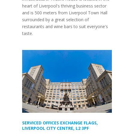
heart of Liverpool's thriving business sector
and is 500 meters from Liverpool Town Hall
surrounded by a great selection of
restaurants and wine bars to suit everyone's
taste.
SERVICED OFFICES EXCHANGE FLAGS,
LIVERPOOL CITY CENTRE, L2 3PF