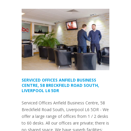
SERVICED OFFICES ANFIELD BUSINESS
CENTRE, 58 BRECKFIELD ROAD SOUTH,
LIVERPOOL L6 5DR
Serviced Offices Anfield Business Centre, 58
Breckfield Road South, Liverpool L6 5DR - We
offer a large range of offices from 1 / 2 desks
to 60 desks. All our offices are private; there is
no shared space. We have superb facilities;