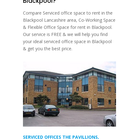
Blackpool?
Compare Serviced office space to rent in the
Blackpool Lancashire area, Co-Working Space
& Flexible Office Space for rent in Blackpool.
Our service is FREE & we will help you find
your ideal serviced office space in Blackpool
& get you the best price.
SERVICED OFFICES THE PAVILLIONS,