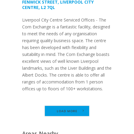
FENWICK STREET, LIVERPOOL CITY
CENTRE, L2 7QL
Liverpool City Centre Serviced Offices - The
Corn Exchange is a fantastic facility, designed
to meet the needs of any organisation
requiring quality business space. The centre
has been developed with flexibility and
suitability in mind. The Corn Exchange boasts
excellent views of well known Liverpool
landmarks, such as the Liver Buildings and the
Albert Docks. The centre is able to offer all
ranges of accommodation from 1 person
offices up to floors of 100+ workstations.
LOAD MORE
Areas Nearby