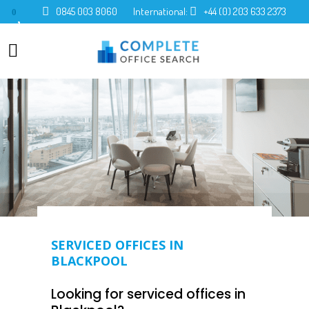
0845 003 8060
International:
+44 (0) 203 633 2373
0
SERVICED OFFICES IN
BLACKPOOL
Looking for serviced offices in