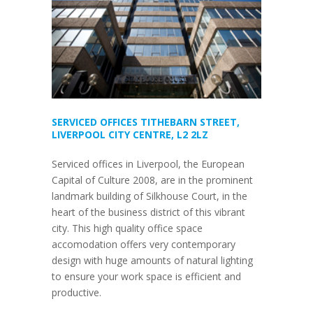
SERVICED OFFICES TITHEBARN STREET,
LIVERPOOL CITY CENTRE, L2 2LZ
Serviced offices in Liverpool, the European
Capital of Culture 2008, are in the prominent
landmark building of Silkhouse Court, in the
heart of the business district of this vibrant
city. This high quality office space
accomodation offers very contemporary
design with huge amounts of natural lighting
to ensure your work space is efficient and
productive.