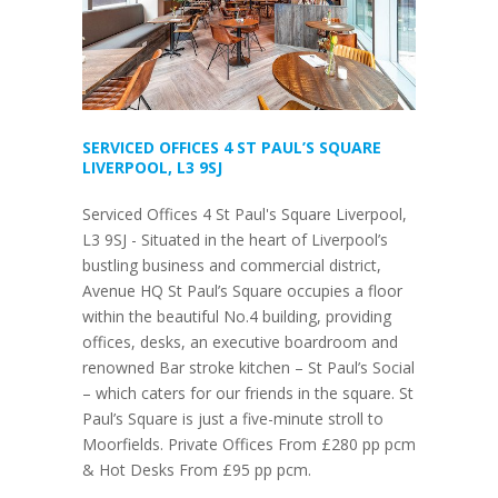
SERVICED OFFICES 4 ST PAUL’S SQUARE
LIVERPOOL, L3 9SJ
Serviced Offices 4 St Paul's Square Liverpool,
L3 9SJ - Situated in the heart of Liverpool’s
bustling business and commercial district,
Avenue HQ St Paul’s Square occupies a floor
within the beautiful No.4 building, providing
offices, desks, an executive boardroom and
renowned Bar stroke kitchen – St Paul’s Social
– which caters for our friends in the square. St
Paul’s Square is just a five-minute stroll to
Moorfields. Private Offices From £280 pp pcm
& Hot Desks From £95 pp pcm.