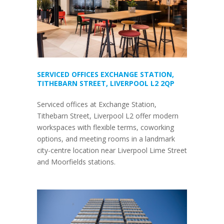
SERVICED OFFICES EXCHANGE STATION,
TITHEBARN STREET, LIVERPOOL L2 2QP
Serviced offices at Exchange Station,
Tithebarn Street, Liverpool L2 offer modern
workspaces with flexible terms, coworking
options, and meeting rooms in a landmark
city-centre location near Liverpool Lime Street
and Moorfields stations.