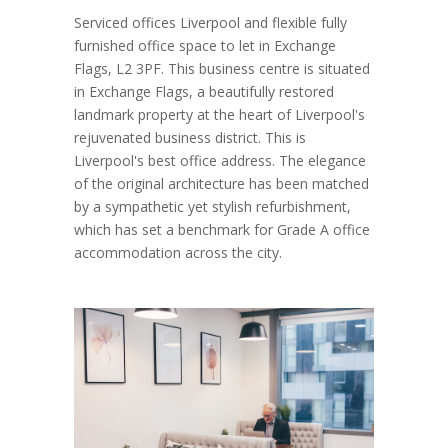
Serviced offices Liverpool and flexible fully
furnished office space to let in Exchange
Flags, L2 3PF. This business centre is situated
in Exchange Flags, a beautifully restored
landmark property at the heart of Liverpool's
rejuvenated business district. This is
Liverpool's best office address. The elegance
of the original architecture has been matched
by a sympathetic yet stylish refurbishment,
which has set a benchmark for Grade A office
accommodation across the city.