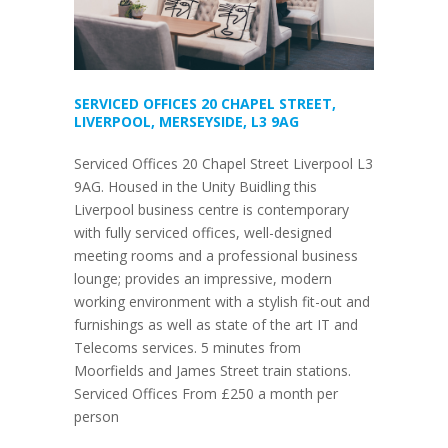
SERVICED OFFICES 20 CHAPEL STREET,
LIVERPOOL, MERSEYSIDE, L3 9AG
Serviced Offices 20 Chapel Street Liverpool L3
9AG. Housed in the Unity Buidling this
Liverpool business centre is contemporary
with fully serviced offices, well-designed
meeting rooms and a professional business
lounge; provides an impressive, modern
working environment with a stylish fit-out and
furnishings as well as state of the art IT and
Telecoms services. 5 minutes from
Moorfields and James Street train stations.
Serviced Offices From £250 a month per
person