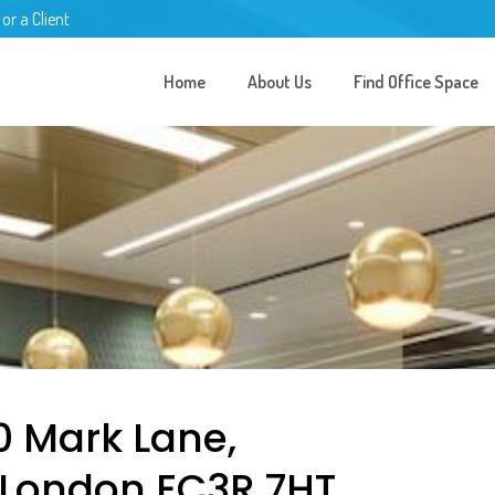
 or a Client
Home
About Us
Find Office Space
0 Mark Lane,
 London EC3R 7HT