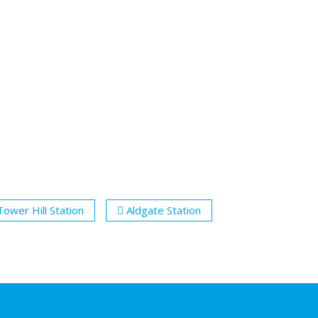
Tower Hill Station
Aldgate Station