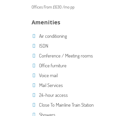
Offices From £630 /mo pp
Amenities
Air conditioning
ISDN
Conference / Meeting rooms
Office furniture
Voice mail
Mail Services
24-hour access
Close To Mainline Train Station
Showers