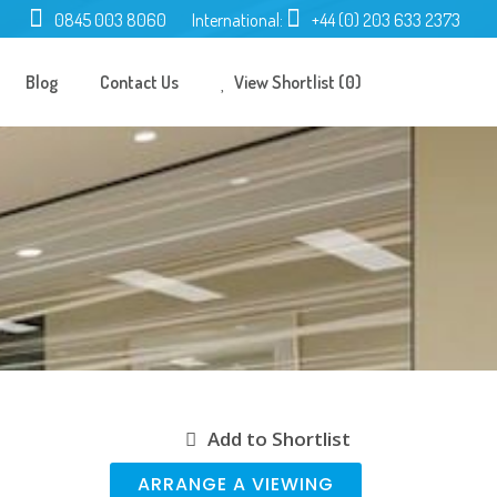
0845 003 8060
International:
+44 (0) 203 633 2373
Blog
Contact Us
View Shortlist (0)
Add to Shortlist
ARRANGE A VIEWING