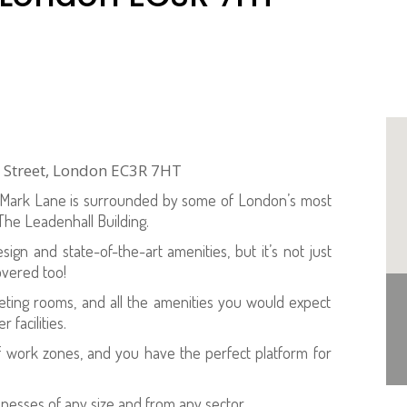
h Street, London EC3R 7HT
0 Mark Lane is surrounded by some of London’s most
 The Leadenhall Building.
sign and state-of-the-art amenities, but it’s not just
overed too!
eeting rooms, and all the amenities you would expect
facilities.
f work zones, and you have the perfect platform for
inesses of any size and from any sector.