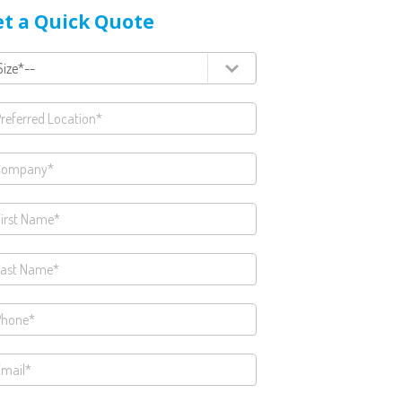
t a Quick Quote