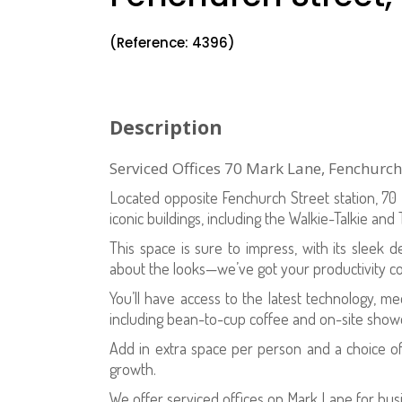
(Reference: 4396)
Description
Serviced Offices 70 Mark Lane, Fenchurc
Located opposite Fenchurch Street station, 7
iconic buildings, including the Walkie-Talkie and
This space is sure to impress, with its sleek de
about the looks—we’ve got your productivity c
You’ll have access to the latest technology, m
including bean-to-cup coffee and on-site shower 
Add in extra space per person and a choice o
growth.
We offer serviced offices on Mark Lane for bus