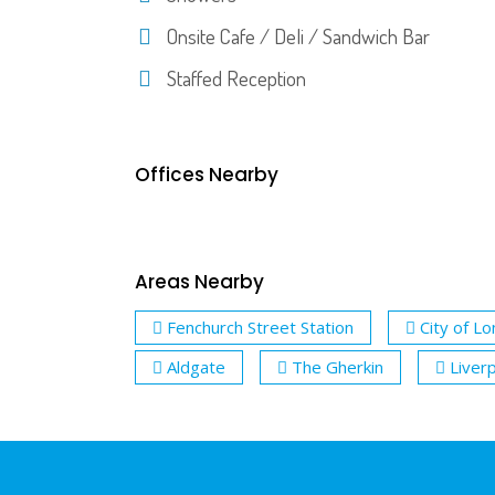
Onsite Cafe / Deli / Sandwich Bar
Staffed Reception
Offices Nearby
Areas Nearby
Fenchurch Street Station
City of L
Aldgate
The Gherkin
Liver