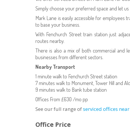
Simply choose your preferred space and let us 
Mark Lane is easily accessible for employees tra
to base your business.
With Fenchurch Street train station just adjac
routes nearby.
There is also a mix of both commercial and l
businesses from different sectors.
Nearby Transport
1 minute walk to Fenchurch Street station
7 minutes walk to Monument, Tower Hill and Ald
9 minutes walk to Bank tube station
Offices From £630 /mo pp
See our full range of
serviced offices nea
Office Price