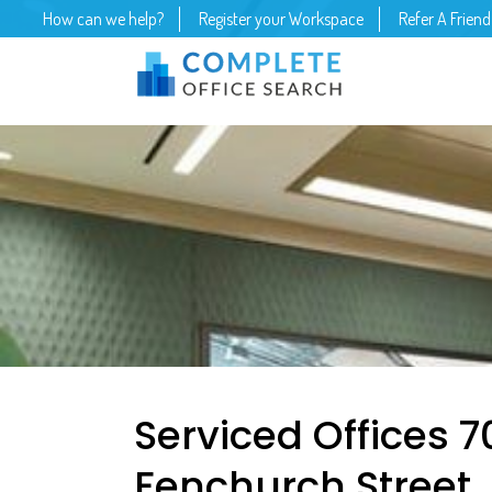
How can we help?
Register your Workspace
Refer A Friend
Serviced Offices 7
Fenchurch Street,