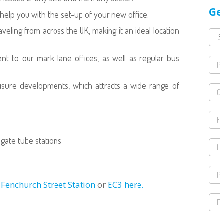
Ge
help you with the set-up of your new office.
veling from across the UK, making it an ideal location
ent to our mark lane offices, as well as regular bus
eisure developments, which attracts a wide range of
gate tube stations
r Fenchurch Street Station
or
EC3 here.