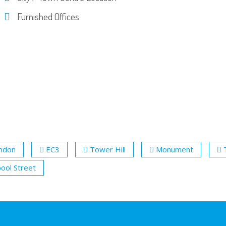
Furnished Offices
ondon
EC3
Tower Hill
Monument
pool Street