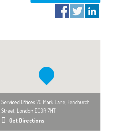
Serviced Offices 70 Mark Lane, Fenchurch
Street, London EC3R 7HT
Get Directions