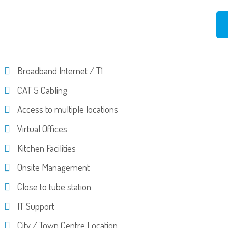
Broadband Internet / T1
CAT 5 Cabling
Access to multiple locations
Virtual Offices
Kitchen Facilities
Onsite Management
Close to tube station
IT Support
City / Town Centre Location